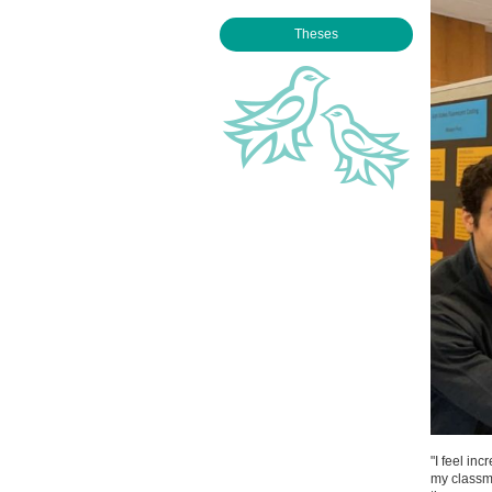
Theses
"I feel in
my classm