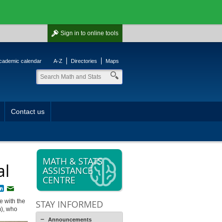
Sign in
to online tools
cademic calendar
A-Z
Directories
Maps
Contact us
MATH & STATS
al
ASSISTANCE
CENTRE
book
witter
LinkedIn
Email
e with the
STAY INFORMED
m), who
Announcements