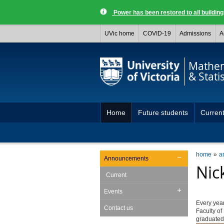
Power has been restored to all buildi
UVic home
COVID-19
Admissions
A
Mathem
& Statis
Home
Future students
Current
home
a
Announcements
Nic
Current
Events
Every year
Contact us
Faculty of
graduated