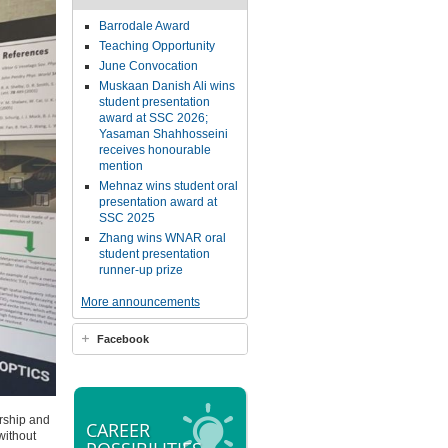
Barrodale Award
Teaching Opportunity
June Convocation
Muskaan Danish Ali wins
student presentation
award at SSC 2026;
Yasaman Shahhosseini
receives honourable
mention
Mehnaz wins student oral
presentation award at
SSC 2025
Zhang wins WNAR oral
student presentation
runner-up prize
More announcements
Facebook
orship and
CAREER
without