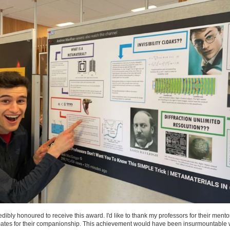
credibly honoured to receive this award. I'd like to thank my professors for their ment
ates for their companionship. This achievement would have been insurmountable 