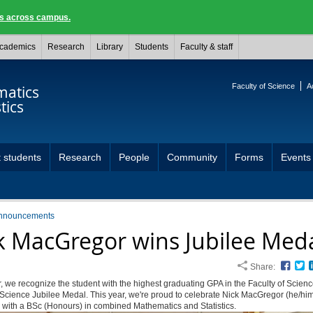
ngs across campus.
cademics
Research
Library
Students
Faculty & staff
Faculty of Science
A
atics
tics
 students
Research
People
Community
Forms
Events
nnouncements
k MacGregor wins Jubilee Med
Share:
Face
T
, we recognize the student with the highest graduating GPA in the Faculty of Scienc
 Science Jubilee Medal. This year, we're proud to celebrate Nick MacGregor (he/hi
 with a BSc (Honours) in combined Mathematics and Statistics.