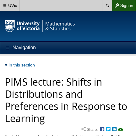
UVic
Sign in
Mathematics
& Statistics
Navigation
In this section
PIMS lecture: Shifts in
Distributions and
Preferences in Response to
Learning
Share:
Facebook
Twitter
LinkedIn
Email