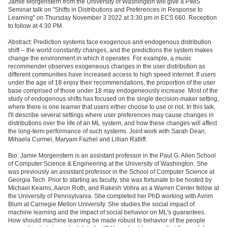
Jamie Morgenstern from the University of Washington will give a PIMS
Seminar talk on "Shifts in Distributions and Preferences in Response to
Learning" on Thursday November 3 2022 at 3:30 pm in ECS 660. Reception
to follow at 4:30 PM.
Abstract: Prediction systems face exogenous and endogenous distribution
shift -- the world constantly changes, and the predictions the system makes
change the environment in which it operates. For example, a music
recommender observes exogeneous changes in the user distribution as
different communities have increased access to high speed internet. If users
under the age of 18 enjoy their recommendations, the proportion of the user
base comprised of those under 18 may endogeneously increase. Most of the
study of endogenous shifts has focused on the single decision-maker setting,
where there is one learner that users either choose to use or not. In this talk,
I'll describe several settings where user preferences may cause changes in
distributions over the life of an ML system, and how these changes will affect
the long-term performance of such systems. Joint work with Sarah Dean,
Mihaela Curmei, Maryam Fazhel and Lillian Ratliff.
Bio: Jamie Morgenstern is an assistant professor in the Paul G. Allen School
of Computer Science & Engineering at the University of Washington. She
was previously an assistant professor in the School of Computer Science at
Georgia Tech. Prior to starting as faculty, she was fortunate to be hosted by
Michael Kearns, Aaron Roth, and Rakesh Vohra as a Warren Center fellow at
the University of Pennsylvania. She completed her PhD working with Avrim
Blum at Carnegie Mellon University. She studies the social impact of
machine learning and the impact of social behavior on ML's guarantees.
How should machine learning be made robust to behavior of the people