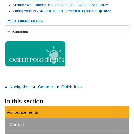
Mehnaz wins student oral presentation award at SSC 2025
Zhang wins WNAR oral student presentation runner-up prize
More announcements
Facebook
CAREER POSSIBILITIES
Navigation
Content
Quick links
In this section
Announcements

Current