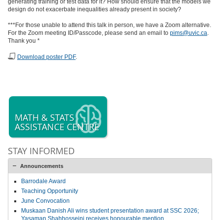
generating training or test data for it? How should ensure that the models we
design do not exacerbate inequalities already present in society?
***For those unable to attend this talk in person, we have a Zoom alternative.
For the Zoom meeting ID/Passcode, please send an email to
pims@uvic.ca
.
Thank you *
Download poster PDF
.
MATH & STATS
ASSISTANCE CENTRE
STAY INFORMED
Announcements
Barrodale Award
Teaching Opportunity
June Convocation
Muskaan Danish Ali wins student presentation award at SSC 2026;
Yasaman Shahhosseini receives honourable mention