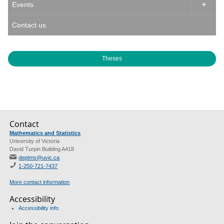
Events

Contact us
Theses
Contact
Mathematics and Statistics
University of Victoria
David Turpin Building A418
deptms@uvic.ca
1-250-721-7437
More contact information
Accessibility
Accessibility info