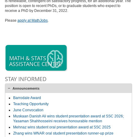
is renewable, contingent on satisfactory progress, for an additional year. The
position is open to recent PhDs, or to graduate students who expect to
receive a PhD by December 31, 2022.
Please
apply at MathJobs
.
MATH & STATS
ASSISTANCE CENTRE
STAY INFORMED
Announcements
Barrodale Award
Teaching Opportunity
June Convocation
Muskaan Danish Ali wins student presentation award at SSC 2026;
Yasaman Shahhosseini receives honourable mention
Mehnaz wins student oral presentation award at SSC 2025
Zhang wins WNAR oral student presentation runner-up prize