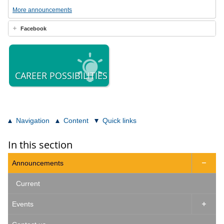
More announcements
Facebook
CAREER POSSIBILITIES
Navigation
Content
Quick links
In this section
Announcements

Current
Events
