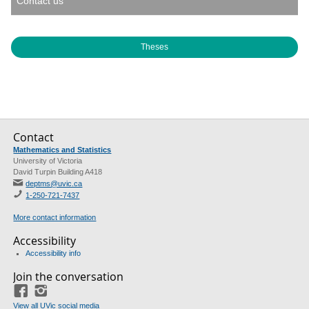
Contact us
Theses
Contact
Mathematics and Statistics
University of Victoria
David Turpin Building A418
deptms@uvic.ca
1-250-721-7437
More contact information
Accessibility
Accessibility info
Join the conversation
Facebook
Instagram
View all UVic social media