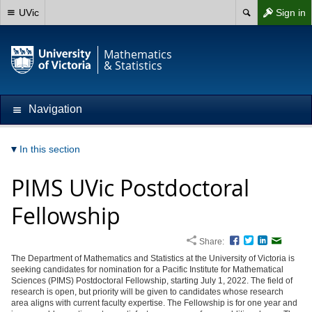
UVic
Sign in
Mathematics
& Statistics
Navigation
In this section
PIMS UVic Postdoctoral
Fellowship
Share:
Facebook
Twitter
LinkedIn
Email
The Department of Mathematics and Statistics at the University of Victoria is
seeking candidates for nomination for a Pacific Institute for Mathematical
Sciences (PIMS) Postdoctoral Fellowship, starting July 1, 2022. The field of
research is open, but priority will be given to candidates whose research
area aligns with current faculty expertise. The Fellowship is for one year and