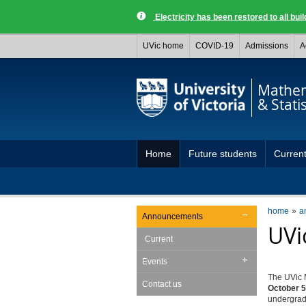
Electricity has been restored to all buil
UVic home
COVID-19
Admissions
A
Mathem
& Statis
Home
Future students
Current
home
a
Announcements
UVi
Current
Events
The UVic M
Contact us
October 5
undergradu