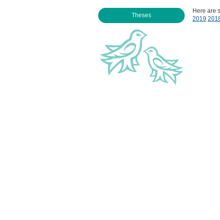
Here are 
Theses
2019
201