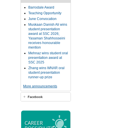
Barrodale Award
Teaching Opportunity
June Convocation
Muskaan Danish Ali wins
student presentation
award at SSC 2026;
Yasaman Shahhosseini
receives honourable
mention
Mehnaz wins student oral
presentation award at
SSC 2025
Zhang wins WNAR oral
student presentation
runner-up prize
More announcements
Facebook
CAREER