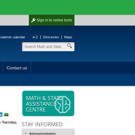
Sign in
to online tools
cademic calendar
A-Z
Directories
Maps
Contact us
MATH & STATS
ASSISTANCE
CENTRE
book
witter
LinkedIn
Email
on
Tuesday,
STAY INFORMED
Announcements