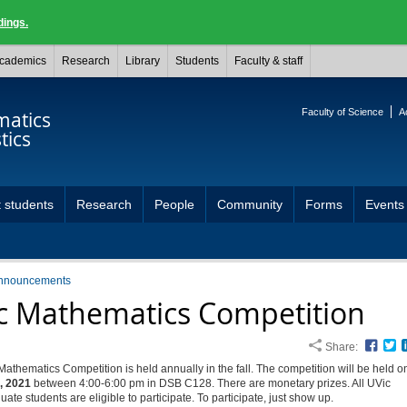
dings.
cademics
Research
Library
Students
Faculty & staff
Faculty of Science
A
atics
tics
 students
Research
People
Community
Forms
Events
nnouncements
c Mathematics Competition
Share:
Face
T
athematics Competition is held annually in the fall. The competition will be held 
, 2021
between 4:00-6:00 pm in DSB C128. There are monetary prizes. All UVic
ate students are eligible to participate. To participate, just show up.