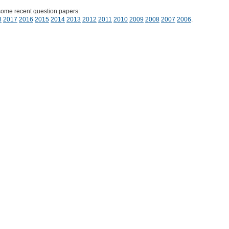
some recent question papers:
8
2017
2016
2015
2014
2013
2012
2011
2010
2009
2008
2007
2006
.