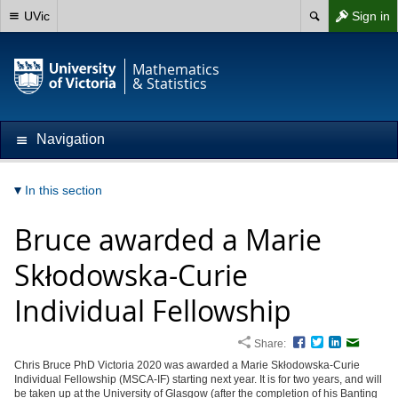
UVic
Sign in
Mathematics
& Statistics
Navigation
In this section
Bruce awarded a Marie
Skłodowska-Curie
Individual Fellowship
Share:
Facebook
Twitter
LinkedIn
Email
Chris Bruce PhD Victoria 2020 was awarded a Marie Skłodowska-Curie
Individual Fellowship (MSCA-IF) starting next year. It is for two years, and will
be taken up at the University of Glasgow (after the completion of his Banting