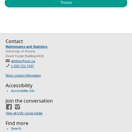
Theses
Contact
Mathematics and Statistics
University of Victoria
David Turpin Building A418
deptms@uvic.ca
1-250-721-7437
More contact information
Accessibility
Accessibility info
Join the conversation
Facebook
Instagram
View all UVic social media
Find more
Search