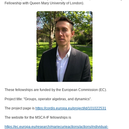
Fellowship with Queen Mary University of London).
These fellowships are funded by the European Commission (EC).
Project title: "Groups, operator algebras, and dynamics”.
The project page is
https://cordis.europa.eu/project/id/101022531
The website for the MSCA-IF fellowships is
https://ec.europa.eu/research/mariecurieactions/actions/individual-