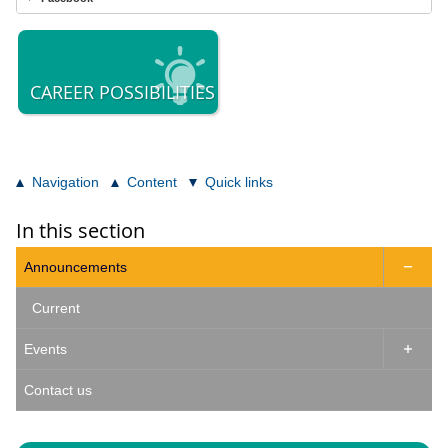
CAREER POSSIBILITIES
Navigation
Content
Quick links
In this section
Announcements

Current
Events

Contact us