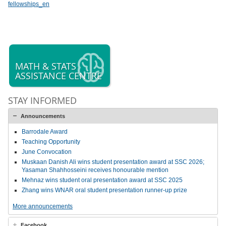
fellowships_en
MATH & STATS
ASSISTANCE CENTRE
STAY INFORMED
Announcements
Barrodale Award
Teaching Opportunity
June Convocation
Muskaan Danish Ali wins student presentation award at SSC 2026;
Yasaman Shahhosseini receives honourable mention
Mehnaz wins student oral presentation award at SSC 2025
Zhang wins WNAR oral student presentation runner-up prize
More announcements
Facebook