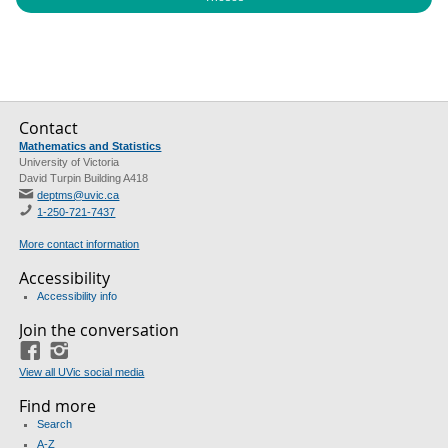
Contact
Mathematics and Statistics
University of Victoria
David Turpin Building A418
deptms@uvic.ca
1-250-721-7437
More contact information
Accessibility
Accessibility info
Join the conversation
Facebook
Instagram
View all UVic social media
Find more
Search
A-Z