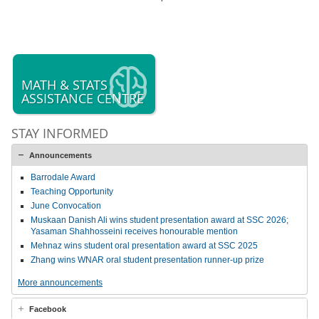
MATH & STATS
ASSISTANCE CENTRE
STAY INFORMED
Announcements
Barrodale Award
Teaching Opportunity
June Convocation
Muskaan Danish Ali wins student presentation award at SSC 2026;
Yasaman Shahhosseini receives honourable mention
Mehnaz wins student oral presentation award at SSC 2025
Zhang wins WNAR oral student presentation runner-up prize
More announcements
Facebook