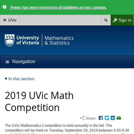
Power has been restored to all buildings across campus.
UVic
Sign in
Mathematics
& Statistics
Navigation
In this section
2019 UVic Math
Competition
Share:
Facebook
Twitter
LinkedIn
Email
The UVic Mathematics Competition is held annually in the fall. The
competition will be held on Tuesday, September 24, 2019 between 4:30-6:30