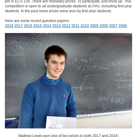
pm in ECS 130. There are monetary prizes. To participate, just show up. This
competition is open to all undergraduate students at UVic, including first year
students. In the past some prizes were won by first year students.
Here are some recent question papers:
2018
2017
2016
2015
2014
2013
2012
2011
2010
2009
2008
2007
2006
.
Mathew Lewis won one of two prizes in both 2017 and 2018.