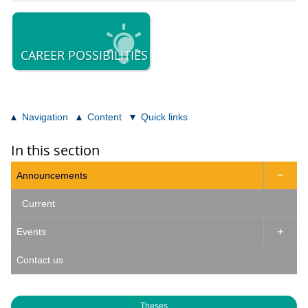
CAREER POSSIBILITIES
Navigation
Content
Quick links
In this section
Announcements

Current
Events

Contact us
Theses