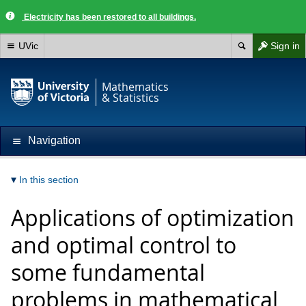
Electricity has been restored to all buildings.
UVic
Sign in
Mathematics
& Statistics
Navigation
In this section
Applications of optimization
and optimal control to
some fundamental
problems in mathematical