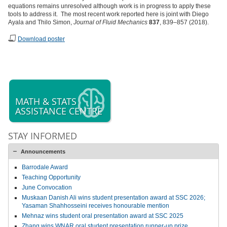
equations remains unresolved although work is in progress to apply these
tools to address it. The most recent work reported here is joint with Diego
Ayala and Thilo Simon,
Journal of Fluid Mechanics
837
, 839–857 (2018).
Download poster
MATH & STATS
ASSISTANCE CENTRE
STAY INFORMED
Announcements
Barrodale Award
Teaching Opportunity
June Convocation
Muskaan Danish Ali wins student presentation award at SSC 2026;
Yasaman Shahhosseini receives honourable mention
Mehnaz wins student oral presentation award at SSC 2025
Zhang wins WNAR oral student presentation runner-up prize