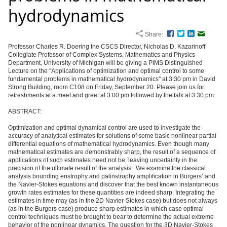
hydrodynamics
Share:
Facebook
Twitter
LinkedIn
Email
Professor Charles R. Doering the CSCS Director, Nicholas D. Kazarinoff
Collegiate Professor of Complex Systems, Mathematics and Physics
Department, University of Michigan will be giving a PIMS Distinguished
Lecture on the "Applications of optimization and optimal control to some
fundamental problems in mathematical hydrodynamics" at 3:30 pm in David
Strong Building, room C108 on Friday, September 20. Please join us for
refreshments at a meet and greet at 3:00 pm followed by the talk at 3:30 pm.
ABSTRACT:
Optimization and optimal dynamical control are used to investigate the
accuracy of analytical estimates for solutions of some basic nonlinear partial
differential equations of mathematical hydrodynamics. Even though many
mathematical estimates are demonstrably sharp, the result of a sequence of
applications of such estimates need not be, leaving uncertainty in the
precision of the ultimate result of the analysis. We examine the classical
analysis bounding enstrophy and palinstrophy amplification in Burgers’ and
the Navier-Stokes equations and discover that the best known instantaneous
growth rates estimates for these quantities are indeed sharp. Integrating the
estimates in time may (as in the 2D Navier-Stokes case) but does not always
(as in the Burgers case) produce sharp estimates in which case optimal
control techniques must be brought to bear to determine the actual extreme
behavior of the nonlinear dynamics. The question for the 3D Navier-Stokes