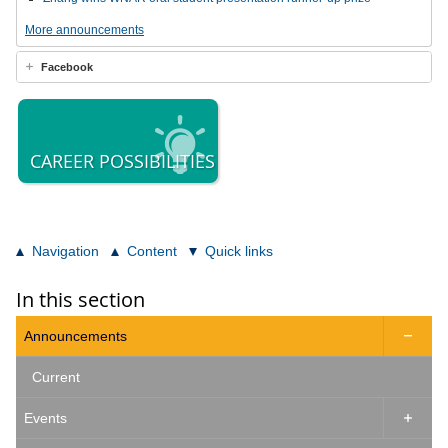
More announcements
Facebook
CAREER POSSIBILITIES
Navigation
Content
Quick links
In this section
Announcements

Current
Events
