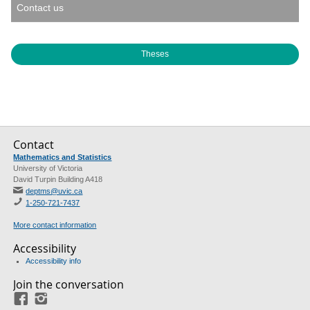
Contact us
Theses
Contact
Mathematics and Statistics
University of Victoria
David Turpin Building A418
deptms@uvic.ca
1-250-721-7437
More contact information
Accessibility
Accessibility info
Join the conversation
Facebook
Instagram