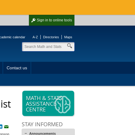
Sign in
to online tools
cademic calendar
A-Z
Directories
Maps
Contact us
MATH & STATS
ist
ASSISTANCE
CENTRE
STAY INFORMED
book
witter
LinkedIn
Email
Announcements
ompson