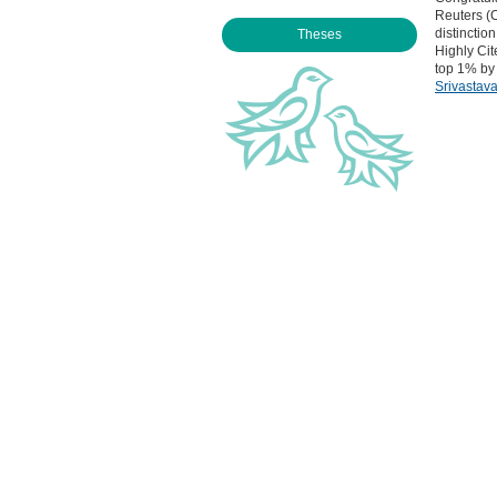
Reuters (C
distinctio
Theses
Highly Cit
top 1% by 
Srivastav