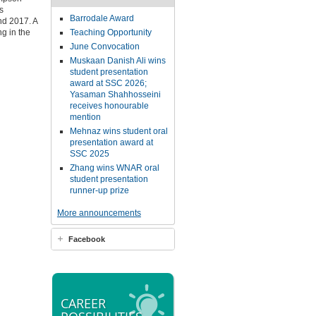
s
Barrodale Award
nd 2017. A
g in the
Teaching Opportunity
June Convocation
Muskaan Danish Ali wins
student presentation
award at SSC 2026;
Yasaman Shahhosseini
receives honourable
mention
Mehnaz wins student oral
presentation award at
SSC 2025
Zhang wins WNAR oral
student presentation
runner-up prize
More announcements
Facebook
CAREER