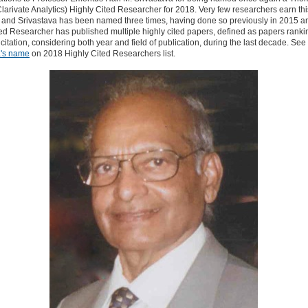
larivate Analytics) Highly Cited Researcher for 2018. Very few researchers earn thi
n and Srivastava has been named three times, having done so previously in 2015 a
ed Researcher has published multiple highly cited papers, defined as papers rankin
citation, considering both year and field of publication, during the last decade. See
a's name
on 2018 Highly Cited Researchers list.