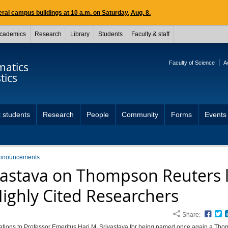
ral campus buildings at 10 a.m. on Saturday, Aug. 8.
cademics
Research
Library
Students
Faculty & staff
Faculty of Science
A
atics
tics
 students
Research
People
Community
Forms
Events
nnouncements
vastava on Thompson Reuters l
Highly Cited Researchers
Share:
Face
T
ations to Professor Emeritus Hari M. Srivastava for being named once again a Th