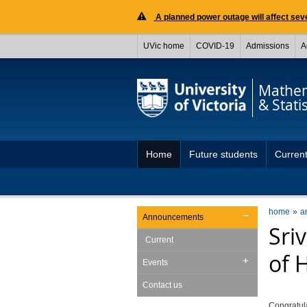
A planned power outage will affect seve
UVic home
COVID-19
Admissions
A
Mathem
& Statis
Home
Future students
Current
home
a
Announcements
Sri
Current
of 
Events
Contact us
Congratul