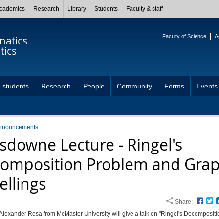
cademics
Research
Library
Students
Faculty & staff
Faculty of Science
A
atics
tics
 students
Research
People
Community
Forms
Events
nnouncements
sdowne Lecture - Ringel's
omposition Problem and Gra
ellings
Share:
Face
T
Alexander Rosa from McMaster University will give a talk on "Ringel's Decompositi