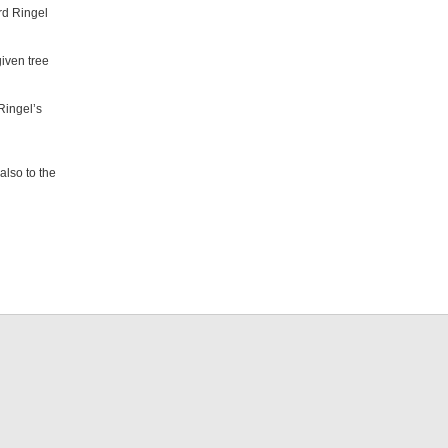
rd Ringel
iven tree
Ringel’s
also to the