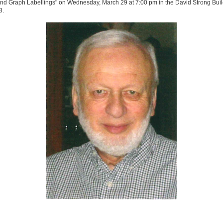
nd Graph Labellings" on Wednesday, March 29 at 7:00 pm in the David Strong Buil
3.