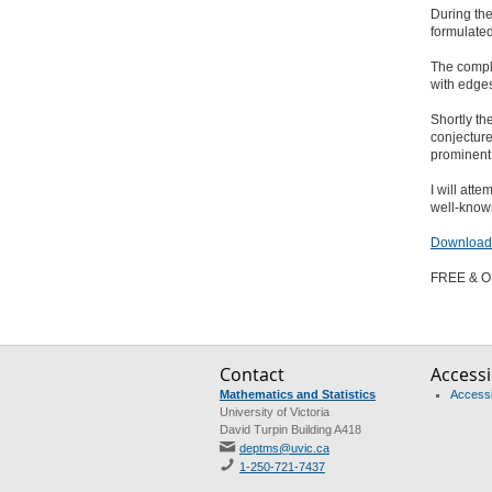
During th
formulated
The compl
with edge
Shortly th
conjecture
prominent
I will att
well-known
Download 
FREE & O
Contact
Accessib
Mathematics and Statistics
Accessib
University of Victoria
David Turpin Building A418
deptms@uvic.ca
1-250-721-7437