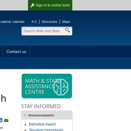
Sign in
to online tools
cademic calendar
A-Z
Directories
Maps
Contact us
MATH & STATS
ASSISTANCE
CENTRE
ph
STAY INFORMED
Announcements
book
witter
LinkedIn
Email
Barrodale Award
on
Teaching Opportunity