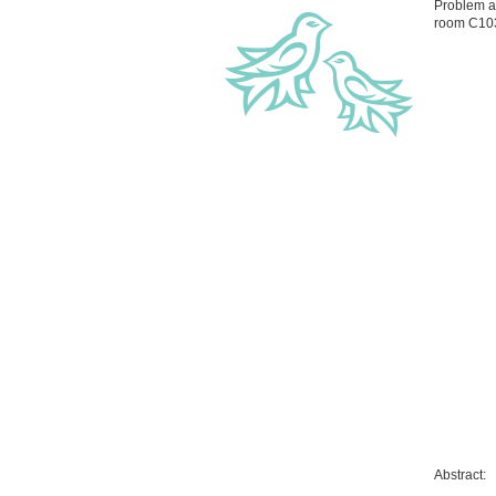
Problem a
room C10
Abstract: