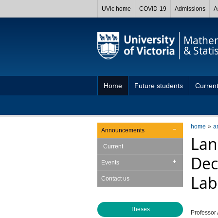
UVic home
COVID-19
Admissions
A
Mathem
& Statis
Home
Future students
Current
home
a
Announcements
Lan
Current
Dec
Events
Lab
Contact us
Theses
Professor 