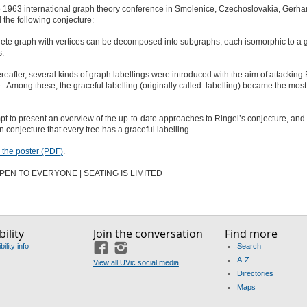
e 1963 international graph theory conference in Smolenice, Czechoslovakia, Gerha
 the following conjecture:
ete graph with vertices can be decomposed into subgraphs, each isomorphic to a g
s.
ereafter, several kinds of graph labellings were introduced with the aim of attacking 
. Among these, the graceful labelling (originally called labelling) became the most
.
empt to present an overview of the up-to-date approaches to Ringel’s conjecture, and 
 conjecture that every tree has a graceful labelling.
the poster (PDF)
.
PEN TO EVERYONE | SEATING IS LIMITED
ility
Join the conversation
Find more
ility info
Search
Facebook
Instagram
A-Z
View all UVic social media
Directories
Maps