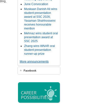
ding,
June Convocation
Muskaan Danish Ali wins
student presentation
award at SSC 2026;
Yasaman Shahhosseini
receives honourable
mention
Mehnaz wins student oral
presentation award at
SSC 2025
Zhang wins WNAR oral
student presentation
runner-up prize
More announcements
Facebook
CAREER
POSSIBILITIES