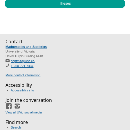
Theses
Contact
Mathematics and Statistics
University of Victoria
David Turpin Building A418
deptms@uvic.ca
1-250-721-7437
More contact information
Accessibility
Accessibility info
Join the conversation
Facebook
Instagram
View all UVic social media
Find more
Search