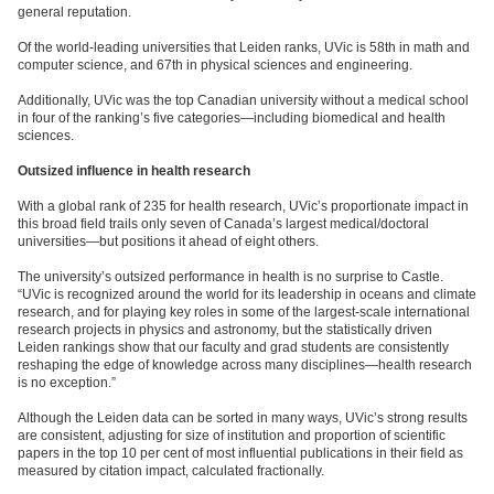
general reputation.
Of the world-leading universities that Leiden ranks, UVic is 58th in math and
computer science, and 67th in physical sciences and engineering.
Additionally, UVic was the top Canadian university without a medical school
in four of the ranking’s five categories—including biomedical and health
sciences.
Outsized influence in health research
With a global rank of 235 for health research, UVic’s proportionate impact in
this broad field trails only seven of Canada’s largest medical/doctoral
universities—but positions it ahead of eight others.
The university’s outsized performance in health is no surprise to Castle.
“UVic is recognized around the world for its leadership in oceans and climate
research, and for playing key roles in some of the largest-scale international
research projects in physics and astronomy, but the statistically driven
Leiden rankings show that our faculty and grad students are consistently
reshaping the edge of knowledge across many disciplines—health research
is no exception.”
Although the Leiden data can be sorted in many ways, UVic’s strong results
are consistent, adjusting for size of institution and proportion of scientific
papers in the top 10 per cent of most influential publications in their field as
measured by citation impact, calculated fractionally.