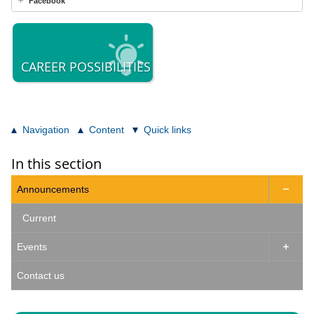
Facebook
CAREER POSSIBILITIES
Navigation
Content
Quick links
In this section
Announcements

Current
Events

Contact us