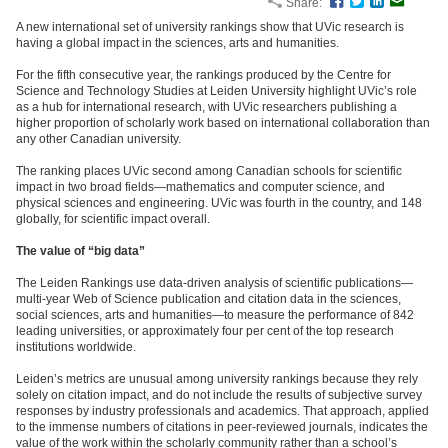
Share:
Facebook
Twitter
LinkedIn
Email
A new international set of university rankings show that UVic research is
having a global impact in the sciences, arts and humanities.
For the fifth consecutive year, the rankings produced by the Centre for
Science and Technology Studies at Leiden University highlight UVic’s role
as a hub for international research, with UVic researchers publishing a
higher proportion of scholarly work based on international collaboration than
any other Canadian university.
The ranking places UVic second among Canadian schools for scientific
impact in two broad fields—mathematics and computer science, and
physical sciences and engineering. UVic was fourth in the country, and 148
globally, for scientific impact overall.
The value of “big data”
The Leiden Rankings use data-driven analysis of scientific publications—
multi-year Web of Science publication and citation data in the sciences,
social sciences, arts and humanities—to measure the performance of 842
leading universities, or approximately four per cent of the top research
institutions worldwide.
Leiden’s metrics are unusual among university rankings because they rely
solely on citation impact, and do not include the results of subjective survey
responses by industry professionals and academics. That approach, applied
to the immense numbers of citations in peer-reviewed journals, indicates the
value of the work within the scholarly community rather than a school’s