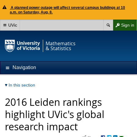
A planned power outage will affect several campus buildings at 10
a.m. on Saturday, Aug. 8.
UVic
Sign in
Mathematics
& Statistics
Navigation
In this section
2016 Leiden rankings
highlight UVic's global
research impact