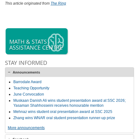
This article originated from
The Ring
MATH & STATS
ASSISTANCE CENTRE
STAY INFORMED
Announcements
Barrodale Award
Teaching Opportunity
June Convocation
Muskaan Danish Ali wins student presentation award at SSC 2026;
Yasaman Shahhosseini receives honourable mention
Mehnaz wins student oral presentation award at SSC 2025
Zhang wins WNAR oral student presentation runner-up prize
More announcements