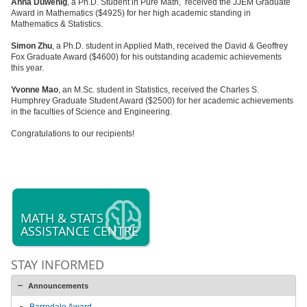
Anna Duwenig
, a Ph.D. Student in Pure Math, received the JJEM Graduate
Award in Mathematics ($4925) for her high academic standing in
Mathematics & Statistics.
Simon Zhu
, a Ph.D. student in Applied Math, received the David & Geoffrey
Fox Graduate Award ($4600) for his outstanding academic achievements
this year.
Yvonne Mao
, an M.Sc. student in Statistics, received the Charles S.
Humphrey Graduate Student Award ($2500) for her academic achievements
in the faculties of Science and Engineering.
Congratulations to our recipients!
MATH & STATS
ASSISTANCE CENTRE
STAY INFORMED
Announcements