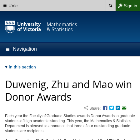
UVic
Sign in
Mathematics
& Statistics
Navigation
In this section
Duwenig, Zhu and Mao win
Donor Awards
Share:
Facebook
Twitter
LinkedIn
Email
Each year the Faculty of Graduate Studies awards Donor Awards to graduate
students of high academic standing. This year, the Mathematics & Statistics
Department is pleased to announce that three of our outstanding graduate
students are recipients.