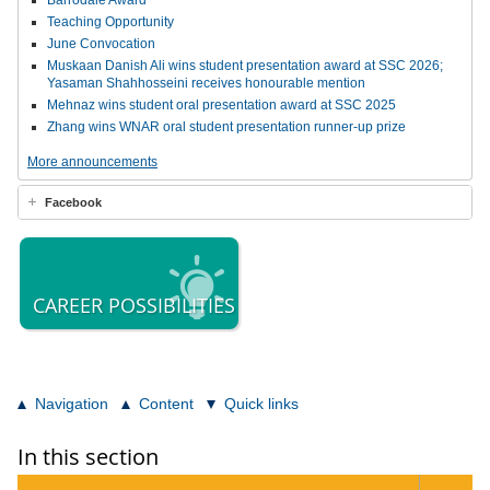
Barrodale Award
Teaching Opportunity
June Convocation
Muskaan Danish Ali wins student presentation award at SSC 2026;
Yasaman Shahhosseini receives honourable mention
Mehnaz wins student oral presentation award at SSC 2025
Zhang wins WNAR oral student presentation runner-up prize
More announcements
Facebook
CAREER POSSIBILITIES
Navigation
Content
Quick links
In this section