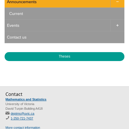
Announcements

Current
Events

Contact us
Theses
Contact
Mathematics and Statistics
University of Victoria
David Turpin Building A418
deptms@uvic.ca
1-250-721-7437
More contact information