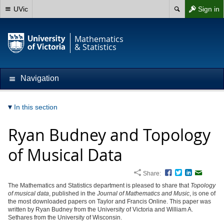
UVic
Sign in
Mathematics
& Statistics
Navigation
In this section
Ryan Budney and Topology
of Musical Data
Share:
Facebook
Twitter
LinkedIn
Email
The Mathematics and Statistics department is pleased to share that
Topology
of musical data
, published in the
Journal of Mathematics and Music
, is one of
the most downloaded papers on Taylor and Francis Online. This paper was
written by Ryan Budney from the University of Victoria and William A.
Sethares from the University of Wisconsin.