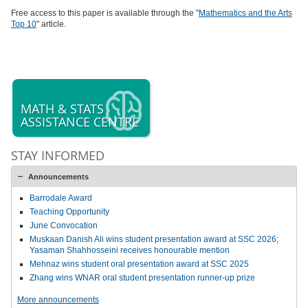
Free access to this paper is available through the "
Mathematics and the Arts
Top 10
" article.
MATH & STATS
ASSISTANCE CENTRE
STAY INFORMED
Announcements
Barrodale Award
Teaching Opportunity
June Convocation
Muskaan Danish Ali wins student presentation award at SSC 2026;
Yasaman Shahhosseini receives honourable mention
Mehnaz wins student oral presentation award at SSC 2025
Zhang wins WNAR oral student presentation runner-up prize
More announcements