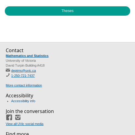
Theses
Contact
Mathematics and Statistics
University of Victoria
David Turpin Building A418
deptms@uvic.ca
1-250-721-7437
More contact information
Accessibility
Accessibility info
Join the conversation
Facebook
Instagram
View all UVic social media
Find more