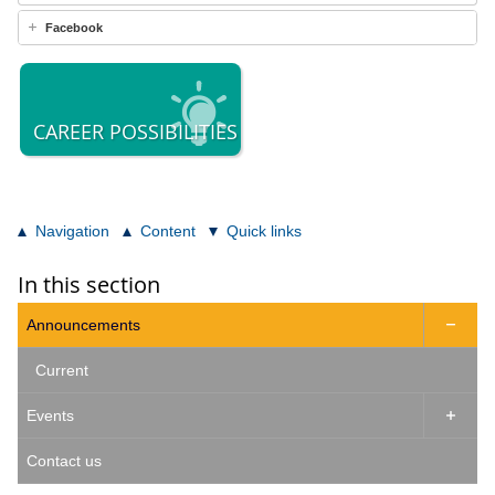
Facebook
CAREER POSSIBILITIES
Navigation
Content
Quick links
In this section
Announcements

Current
Events

Contact us