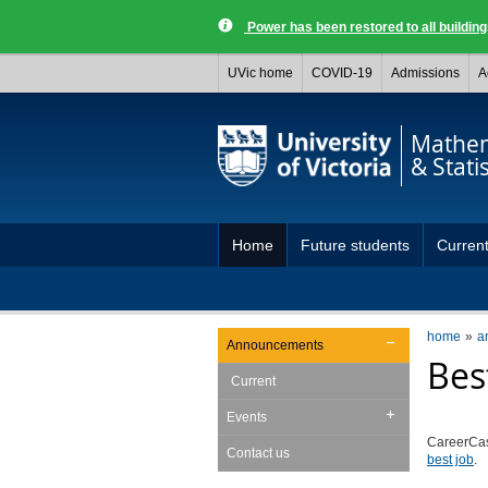
Power has been restored to all buildi
UVic home
COVID-19
Admissions
A
Mathem
& Statis
Home
Future students
Current
home
a
Announcements
Bes
Current
Events
CareerCas
Contact us
best job
.