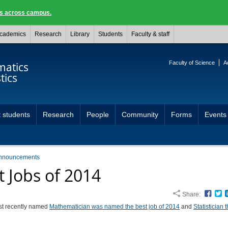
ngs across campus.
cademics
Research
Library
Students
Faculty & staff
Faculty of Science
A
atics
tics
 students
Research
People
Community
Forms
Events
nnouncements
t Jobs of 2014
Share:
Face
T
t recently named
Mathematician was named the best job of 2014
and
Statistician t