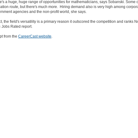
e's a huge, huge range of opportunities for mathematicians, says Sobanski. Some 
ation route, but there's much more. Hiring demand also is very high among corpora
rnment agencies and the non-profit world, she says.
ct, the field's versatility is a primary reason it outscored the competition and ranks N
 Jobs Rated report.
pt from the
CareerCast website
.