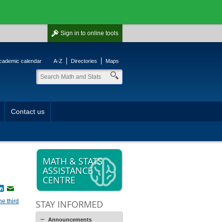
Sign in
to online tools
cademic calendar
A-Z
Directories
Maps
Contact us
MATH & STATS
ASSISTANCE
CENTRE
book
witter
LinkedIn
Email
he third
STAY INFORMED
Announcements