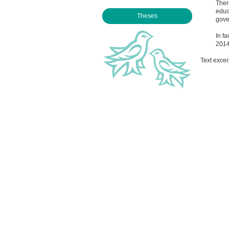
Ther
educ
Theses
gove
In fa
2014
Text excer