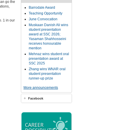
can go the
tions,
Barrodale Award
Teaching Opportunity
June Convocation
o. 1 in our
Muskaan Danish Ali wins
student presentation
award at SSC 2026;
Yasaman Shahhosseini
receives honourable
mention
Mehnaz wins student oral
presentation award at
SSC 2025
Zhang wins WNAR oral
student presentation
runner-up prize
More announcements
Facebook
CAREER