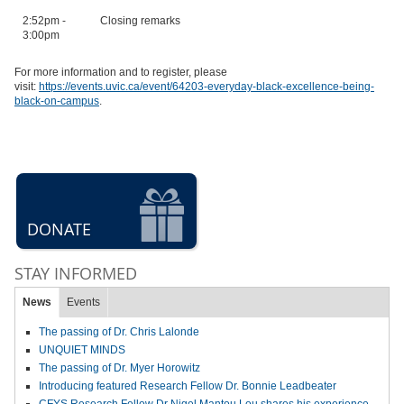
2:52pm -
Closing remarks
3:00pm
For more information and to register, please
visit:
https://events.uvic.ca/event/64203-everyday-black-excellence-being-
black-on-campus
.
DONATE
STAY INFORMED
News
Events
The passing of Dr. Chris Lalonde
UNQUIET MINDS
The passing of Dr. Myer Horowitz
Introducing featured Research Fellow Dr. Bonnie Leadbeater