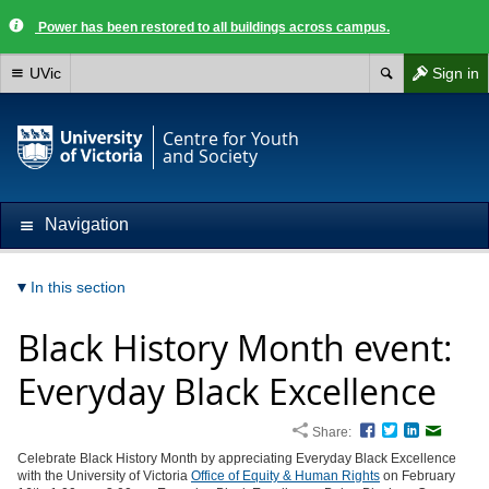
Power has been restored to all buildings across campus.
UVic
Sign in
Centre for Youth
and Society
Navigation
In this section
Black History Month event:
Everyday Black Excellence
Share:
Facebook
Twitter
LinkedIn
Email
Celebrate Black History Month by appreciating Everyday Black Excellence
with the University of Victoria
Office of Equity & Human Rights
on February