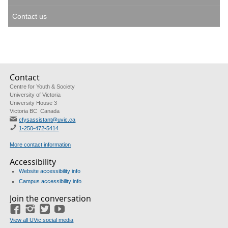
Contact us
Contact
Centre for Youth & Society
University of Victoria
University House 3
Victoria BC Canada
cfysassistant@uvic.ca
1-250-472-5414
More contact information
Accessibility
Website accessibility info
Campus accessibility info
Join the conversation
Facebook
Instagram
Twitter
Youtube
View all UVic social media