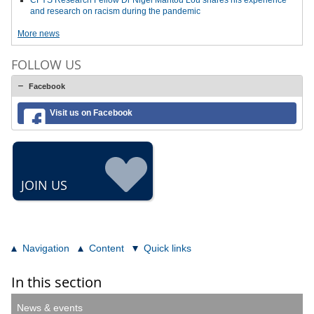
CFYS Research Fellow Dr Nigel Mantou Lou shares his experience
and research on racism during the pandemic
More news
FOLLOW US
Facebook
Visit us on Facebook
JOIN US
Navigation
Content
Quick links
In this section
News & events