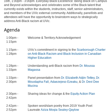
16th, 1:00pm - 3:00pm. Everyday Black Excellence: Being Black on Campus
and Beyond acknowledges and celebrates
some of the Black talent that
currently exists within the students, instructors, staff, senior administrators,
and members of the UVic external community. Additionally, panellists and
attendees will have the opportunity to brainstorm ways to strategically
address Anti-Black racism at UVic.
Agenda
1:00pm -
Welcome & Territory Acknowledgement
1:15pm
1:15pm -
UVic’s commitment in signing to the
Scarborough Charter
1:28pm
on Anti-Black Racism and Black Inclusion in Canadian
Higher Education
1:28pm -
Understanding anti-Black racism from
Dr. Moussa
1:33pm
Magassa
1:33pm -
Panel presentation from
Dr. Elizabeth Adjin-Tettey
,
Dr.
2:30pm
Moustapha Fall
,
Adaezejeso Ezeaku
, &
Dr. Devi Dee
Mucina
2:30pm -
Sharing ideas for change & the
Equity Action Plan
2:42pm
2:42pm -
Spoken word/slam poetry from 2019 Youth Poet
2:52pm
Laureate
Aziza Moqia Sealey-Qaylow