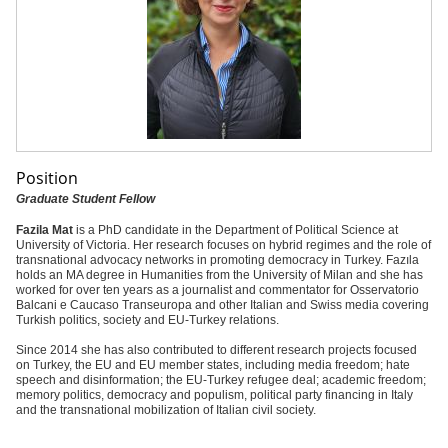
Position
Graduate Student Fellow
Fazila Mat
is a PhD candidate in the Department of Political Science at
University of Victoria. Her research focuses on hybrid regimes and the role of
transnational advocacy networks in promoting democracy in Turkey. Fazıla
holds an MA degree in Humanities from the University of Milan and she has
worked for over ten years as a journalist and commentator for Osservatorio
Balcani e Caucaso Transeuropa and other Italian and Swiss media covering
Turkish politics, society and EU-Turkey relations.
Since 2014 she has also contributed to different research projects focused
on Turkey, the EU and EU member states, including media freedom; hate
speech and disinformation; the EU-Turkey refugee deal; academic freedom;
memory politics, democracy and populism, political party financing in Italy
and the transnational mobilization of Italian civil society.