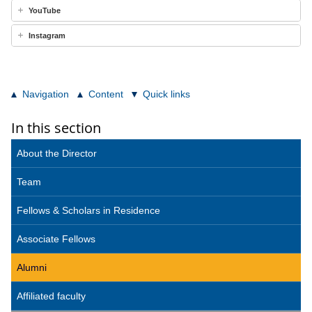
YouTube
Instagram
Navigation
Content
Quick links
In this section
About the Director
Team
Fellows & Scholars in Residence
Associate Fellows
Alumni
Affiliated faculty