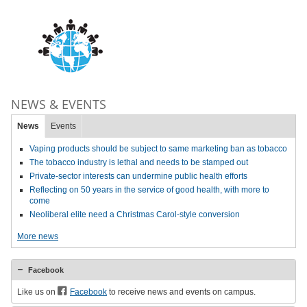
NEWS & EVENTS
News
Events
Vaping products should be subject to same marketing ban as tobacco
The tobacco industry is lethal and needs to be stamped out
Private-sector interests can undermine public health efforts
Reflecting on 50 years in the service of good health, with more to
come
Neoliberal elite need a Christmas Carol-style conversion
More news
Facebook
Like us on
Facebook
to receive news and events on campus.