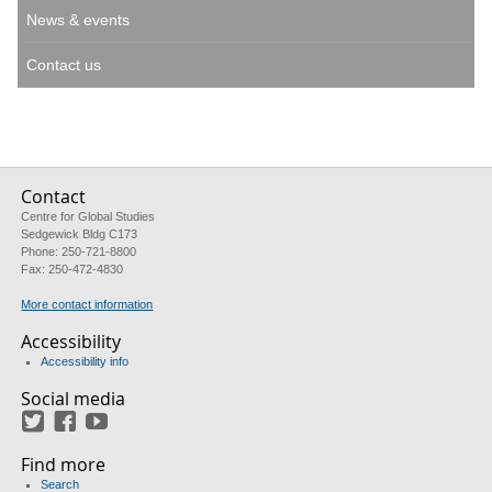
News & events
Contact us
Contact
Centre for Global Studies
Sedgewick Bldg C173
Phone: 250-721-8800
Fax: 250-472-4830
More contact information
Accessibility
Accessibility info
Social media
Twitter
Facebook
YouTube
Find more
Search