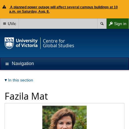
A planned power outage will affect several campus buildings at 10
a.m. on Saturday, Aug. 8.
UVic
Sign in
Centre for
Global Studies
Navigation
In this section
Fazila Mat