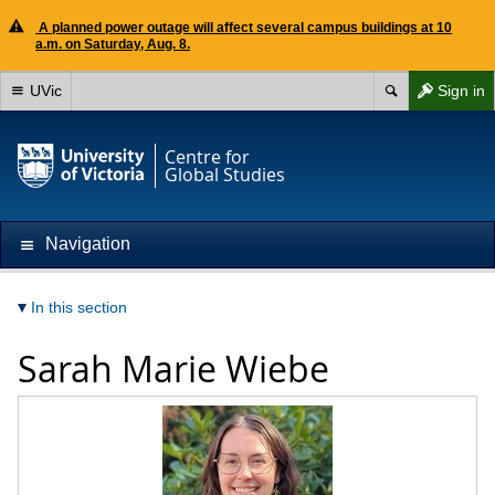
A planned power outage will affect several campus buildings at 10
a.m. on Saturday, Aug. 8.
UVic
Sign in
Centre for
Global Studies
Navigation
In this section
Sarah Marie Wiebe