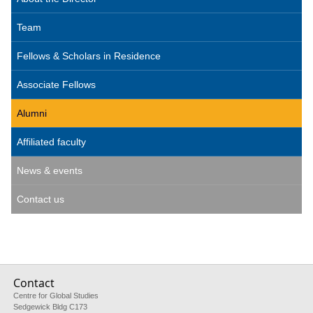
Team
Fellows & Scholars in Residence
Associate Fellows
Alumni
Affiliated faculty
News & events
Contact us
Contact
Centre for Global Studies
Sedgewick Bldg C173