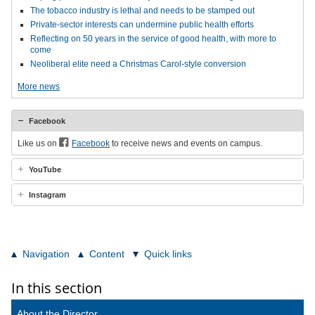
The tobacco industry is lethal and needs to be stamped out
Private-sector interests can undermine public health efforts
Reflecting on 50 years in the service of good health, with more to
come
Neoliberal elite need a Christmas Carol-style conversion
More news
Facebook
Like us on
Facebook
to receive news and events on campus.
YouTube
Instagram
Navigation
Content
Quick links
In this section
About the Director