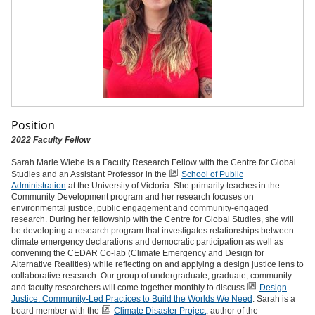
Position
2022 Faculty Fellow
Sarah Marie Wiebe is a Faculty Research Fellow with the Centre for Global
Studies and an Assistant Professor in the
School of Public
Administration
at the University of Victoria. She primarily teaches in the
Community Development program and her research focuses on
environmental justice, public engagement and community-engaged
research. During her fellowship with the Centre for Global Studies, she will
be developing a research program that investigates relationships between
climate emergency declarations and democratic participation as well as
convening the CEDAR Co-lab (Climate Emergency and Design for
Alternative Realities) while reflecting on and applying a design justice lens to
collaborative research. Our group of undergraduate, graduate, community
and faculty researchers will come together monthly to discuss
Design
Justice: Community-Led Practices to Build the Worlds We Need
. Sarah is a
board member with the
Climate Disaster Project
, author of the