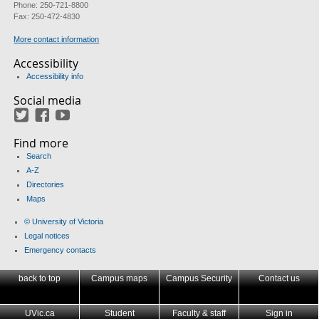
Phone: 250-721-8800
Fax: 250-472-4830
More contact information
Accessibility
Accessibility info
Social media
Twitter
Facebook
YouTube
Find more
Search
A-Z
Directories
Maps
© University of Victoria
Legal notices
Emergency contacts
back to top
Campus maps
Campus Security
Contact us
UVic.ca
Student
Faculty & staff
Sign in