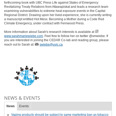
forthcoming book with UBC Press Life against States of Emergency:
Revitalizing Treaty Relations from Attawapiskat and leads a research team
examining vulnerabilities to extreme heat exposure events in the Capital
Regional District. Drawing upon her lived-experience, she is currently writing
a manuscript entitled Hot Mess: Becoming a Mother during a Code Red
Climate Emergency, under contract with Fernwood Press.
More information about Sarah's research interests is available at
www.sarahmariewiebe.com
. Feel free to follow her on twitter @smwiebe. If
you are interested in joining the CEDAR Co-lab and reading group, please
reach out to Sarah at:
swiebe@uvic.ca
.
NEWS & EVENTS
News
Events
Vaping products should be subject to same marketing ban as tobacco