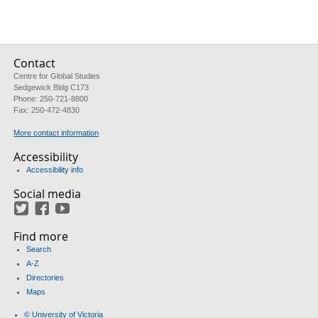
Contact
Centre for Global Studies
Sedgewick Bldg C173
Phone: 250-721-8800
Fax: 250-472-4830
More contact information
Accessibility
Accessibility info
Social media
Twitter
Facebook
YouTube
Find more
Search
A-Z
Directories
Maps
© University of Victoria