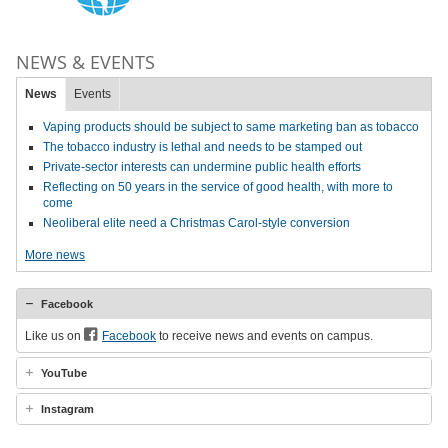
NEWS & EVENTS
News
Events
Vaping products should be subject to same marketing ban as tobacco
The tobacco industry is lethal and needs to be stamped out
Private-sector interests can undermine public health efforts
Reflecting on 50 years in the service of good health, with more to
come
Neoliberal elite need a Christmas Carol-style conversion
More news
Facebook
Like us on
Facebook
to receive news and events on campus.
YouTube
Instagram