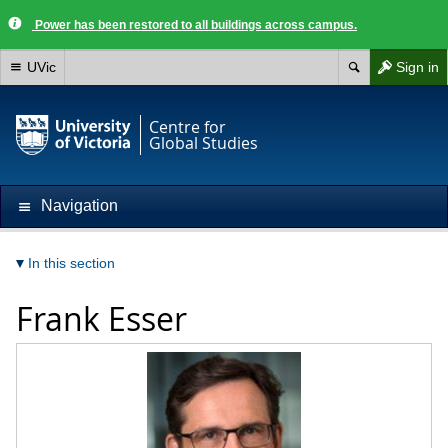
Power has been restored to all buildings across campus.
UVic
Sign in
Centre for
Global Studies
Navigation
In this section
Frank Esser