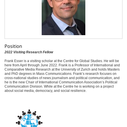
Position
2022 Visiting Research Fellow
Frank Esser is a visiting scholar at the Centre for Global Studies. He will be
here from April through June 2022. Frank is a Professor of International and
Comparative Media Research at the University of Zurich and holds Masters
and PhD degrees in Mass Communications. Frank’s research focuses on
cross-national studies of news journalism and political communication, and
he is the new Chair of International Communication Association’s Political
Communication Division. While at the Centre he is working on a project
about social media, democracy, and social resilience.