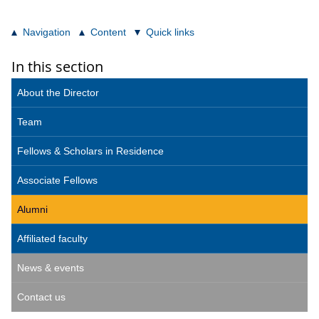
Navigation
Content
Quick links
In this section
About the Director
Team
Fellows & Scholars in Residence
Associate Fellows
Alumni
Affiliated faculty
News & events
Contact us