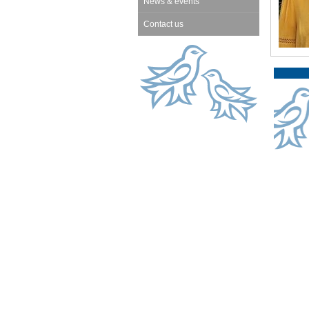
News & events
Contact us