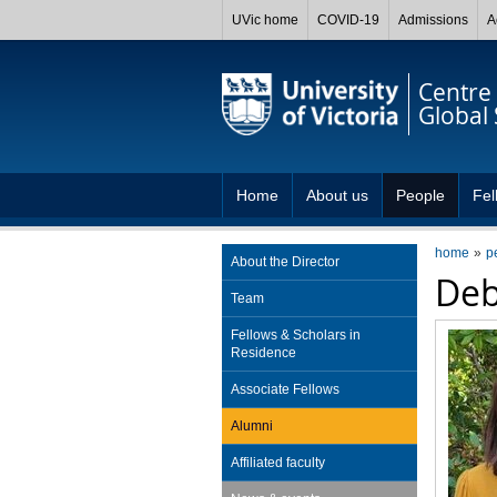
UVic home
COVID-19
Admissions
A
Centre 
Global 
Home
About us
People
Fel
home
p
About the Director
Deb
Team
Fellows & Scholars in
Residence
Associate Fellows
Alumni
Affiliated faculty