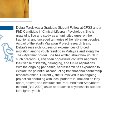
Debra Torok was a Graduate Student Fellow at CFGS and a
PhD Candidate in Clinical-Lifespan Psychology. She is
grateful to live and study as an uninvited guest on the
traditional and unceded territories of the lək̓ʷəŋən peoples.
As part of the Youth Migration Project research team,
Debra’s research focuses on experiences of forced
migration among youth residing in Malaysia and along the
Thai-Myanmar border. She has written about how youth in
such precarious, and often oppressive contexts negotiate
their sense of identity, belonging, and future aspirations.
With the ongoing pandemic, her research has expanded to
explore the potential of conducting transnational partnership
research online. Currently, she is involved in an ongoing
project collaborating with local partners in Thailand as they
adapt, deliver, and evaluate the Peer-Mediated Storyboard
method (Ball 2020) as an approach to psychosocial support
for migrant youth.