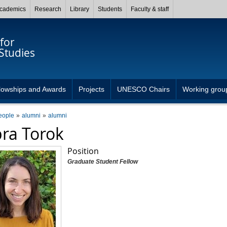
cademics
Research
Library
Students
Faculty & staff
for
Studies
lowships and Awards
Projects
UNESCO Chairs
Working grou
eople
alumni
alumni
ra Torok
Position
Graduate Student Fellow