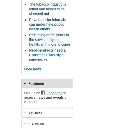
The tobacco industry is
lethal and needs to be
stamped out
Private-sector interests
can undermine public
health efforts
Reflecting on 50 years in
the service of good
health, with more to come
Neoliberal elite need a
Christmas Carol-style
conversion
More news
Facebook
Like us on
Facebook
to
receive news and events on
campus.
YouTube
Instagram