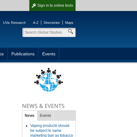
Sign in
to online tools
UVic Research
A-Z
Directories
Maps
ps
Publications
Events
NEWS & EVENTS
News
Events
Vaping products should
be subject to same
marketing ban as tobacco