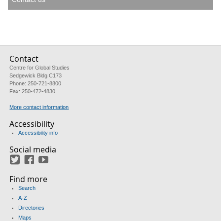
Contact
Centre for Global Studies
Sedgewick Bldg C173
Phone: 250-721-8800
Fax: 250-472-4830
More contact information
Accessibility
Accessibility info
Social media
Twitter
Facebook
YouTube
Find more
Search
A-Z
Directories
Maps