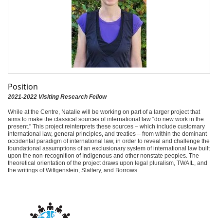
Position
2021-2022 Visiting Research Fellow
While at the Centre, Natalie will be working on part of a larger project that
aims to make the classical sources of international law “do new work in the
present." This project reinterprets these sources – which include customary
international law, general principles, and treaties – from within the dominant
occidental paradigm of international law, in order to reveal and challenge the
foundational assumptions of an exclusionary system of international law built
upon the non-recognition of Indigenous and other nonstate peoples. The
theoretical orientation of the project draws upon legal pluralism, TWAIL, and
the writings of Wittgenstein, Slattery, and Borrows.