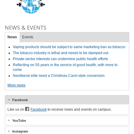
NEWS & EVENTS
News
Events
Vaping products should be subject to same marketing ban as tobacco
The tobacco industry is lethal and needs to be stamped out
Private-sector interests can undermine public health efforts
Reflecting on 50 years in the service of good health, with more to
come
Neoliberal elite need a Christmas Carol-style conversion
More news
Facebook
Like us on
Facebook
to receive news and events on campus.
YouTube
Instagram