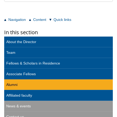
Navigation
Content
Quick links
In this section
About the Director
Team
Fellows & Scholars in Residence
Associate Fellows
Alumni
Affiliated faculty
News & events
Contact us