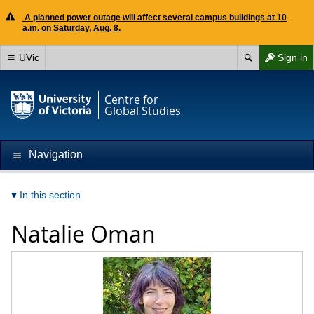
A planned power outage will affect several campus buildings at 10
a.m. on Saturday, Aug. 8.
UVic
Sign in
Centre for
Global Studies
Navigation
In this section
Natalie Oman