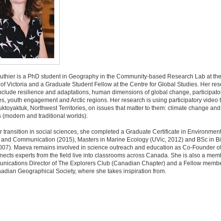
thier is a PhD student in Geography in the Community-based Research Lab at th
 of Victoria and a Graduate Student Fellow at the Centre for Global Studies. Her re
include resilience and adaptations, human dimensions of global change, participato
, youth engagement and Arctic regions. Her research is using participatory video
uktoyaktuk, Northwest Territories, on issues that matter to them: climate change and 
 (modern and traditional worlds).
er transition in social sciences, she completed a Graduate Certificate in Environmen
 and Communication (2015), Masters in Marine Ecology (UVic, 2012) and BSc in B
07). Maeva remains involved in science outreach and education as Co-Founder of L
ects experts from the field live into classrooms across Canada. She is also a me
nications Director of The Explorers Club (Canadian Chapter) and a Fellow membe
adian Geographical Society, where she takes inspiration from.