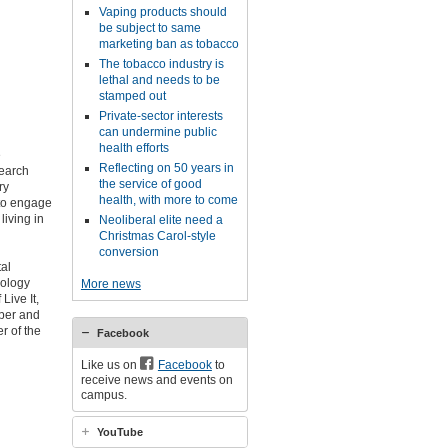
Vaping products should
be subject to same
marketing ban as tobacco
The tobacco industry is
lethal and needs to be
stamped out
Private-sector interests
can undermine public
health efforts
e
Reflecting on 50 years in
search
the service of good
ry
health, with more to come
 to engage
living in
Neoliberal elite need a
Christmas Carol-style
conversion
tal
iology
More news
ive It,
mber and
r of the
Facebook
Like us on
Facebook
to
receive news and events on
campus.
YouTube