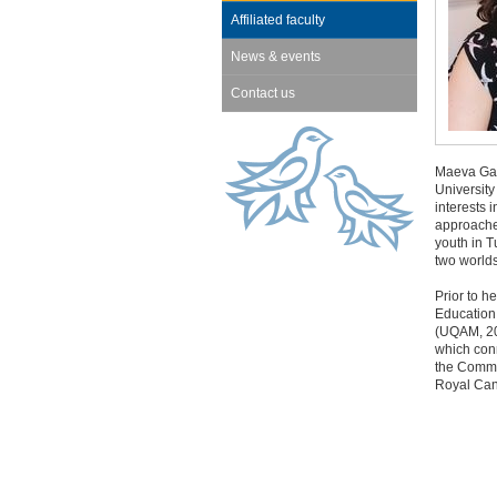
Affiliated faculty
News & events
Contact us
Maeva Gau
University
interests 
approaches
youth in T
two worlds
Prior to h
Education
(UQAM, 20
which conn
the Commu
Royal Can