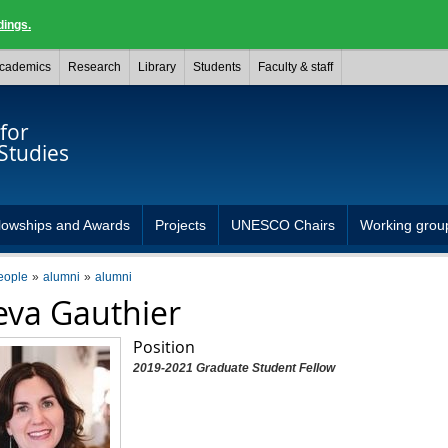
dings.
cademics
Research
Library
Students
Faculty & staff
for
Studies
lowships and Awards
Projects
UNESCO Chairs
Working grou
eople
alumni
alumni
va Gauthier
Position
2019-2021 Graduate Student Fellow