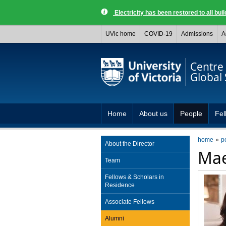
Electricity has been restored to all buil
UVic home
COVID-19
Admissions
A
Centre 
Global 
Home
About us
People
Fel
home
p
About the Director
Mae
Team
Fellows & Scholars in
Residence
Associate Fellows
Alumni