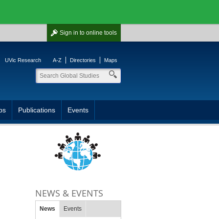
Sign in
to online tools
UVic Research
A-Z
Directories
Maps
ps
Publications
Events
NEWS & EVENTS
News
Events