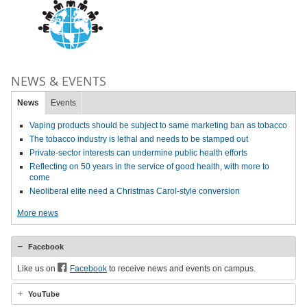
NEWS & EVENTS
News
Events
Vaping products should be subject to same marketing ban as tobacco
The tobacco industry is lethal and needs to be stamped out
Private-sector interests can undermine public health efforts
Reflecting on 50 years in the service of good health, with more to
come
Neoliberal elite need a Christmas Carol-style conversion
More news
Facebook
Like us on
Facebook
to receive news and events on campus.
YouTube