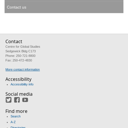
Contact us
Contact
Centre for Global Studies
Sedgewick Bldg C173
Phone: 250-721-8800
Fax: 250-472-4830
More contact information
Accessibility
Accessibility info
Social media
Twitter
Facebook
YouTube
Find more
Search
A-Z
Directories