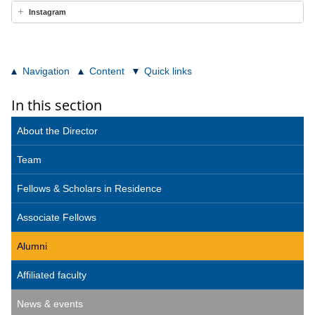
Instagram
Navigation
Content
Quick links
In this section
About the Director
Team
Fellows & Scholars in Residence
Associate Fellows
Alumni
Affiliated faculty
News & events