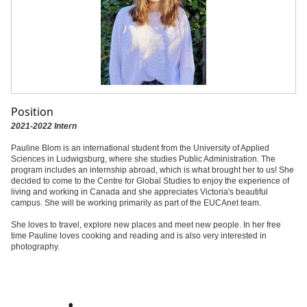
Position
2021-2022 Intern
Pauline Blom is an international student from the University of Applied
Sciences in Ludwigsburg, where she studies Public Administration. The
program includes an internship abroad, which is what brought her to us! She
decided to come to the Centre for Global Studies to enjoy the experience of
living and working in Canada and she appreciates Victoria's beautiful
campus. She will be working primarily as part of the EUCAnet team.
She loves to travel, explore new places and meet new people. In her free
time Pauline loves cooking and reading and is also very interested in
photography.