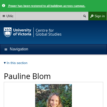
Power has been restored to all buildings across campus.
UVic
Sign in
Centre for
Global Studies
Navigation
In this section
Pauline Blom