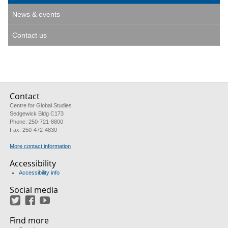
News & events
Contact us
Contact
Centre for Global Studies
Sedgewick Bldg C173
Phone: 250-721-8800
Fax: 250-472-4830
More contact information
Accessibility
Accessibility info
Social media
Twitter
Facebook
YouTube
Find more