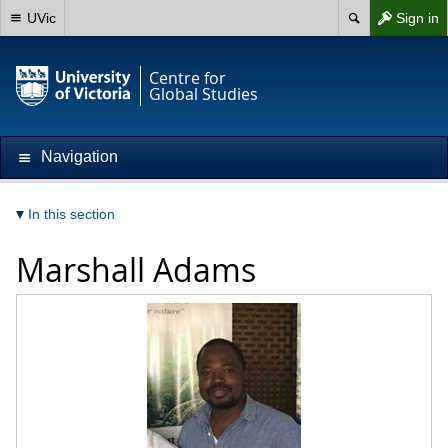
UVic
Sign in
Centre for
Global Studies
Navigation
In this section
Marshall Adams