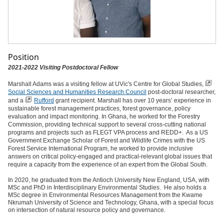
Position
2021-2022 Visiting Postdoctoral Fellow
Marshall Adams was a visiting fellow at UVic's Centre for Global Studies,
Social Sciences and Humanities Research Council
post-doctoral researcher,
and a
Rufford
grant recipient. Marshall has over 10 years’ experience in
sustainable forest management practices, forest governance, policy
evaluation and impact monitoring. In Ghana, he worked for the Forestry
Commission, providing technical support to several cross-cutting national
programs and projects such as FLEGT VPA process and REDD+. As a US
Government Exchange Scholar of Forest and Wildlife Crimes with the US
Forest Service International Program, he worked to provide inclusive
answers on critical policy-engaged and practical-relevant global issues that
require a capacity from the experience of an expert from the Global South.
In 2020, he graduated from the Antioch University New England, USA, with
MSc and PhD in Interdisciplinary Environmental Studies. He also holds a
MSc degree in Environmental Resources Management from the Kwame
Nkrumah University of Science and Technology, Ghana, with a special focus
on intersection of natural resource policy and governance.