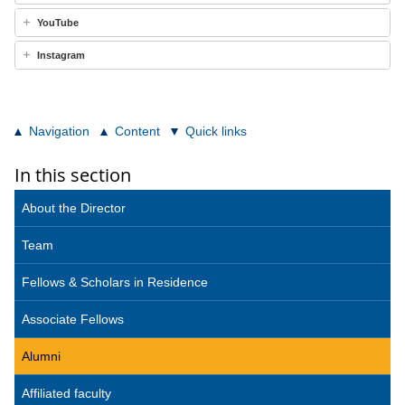
YouTube
Instagram
Navigation
Content
Quick links
In this section
About the Director
Team
Fellows & Scholars in Residence
Associate Fellows
Alumni
Affiliated faculty