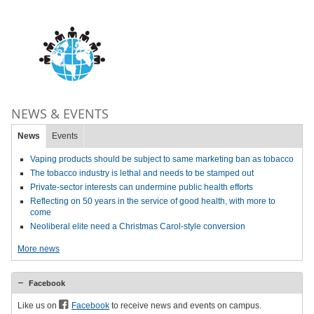
NEWS & EVENTS
News
Events
Vaping products should be subject to same marketing ban as tobacco
The tobacco industry is lethal and needs to be stamped out
Private-sector interests can undermine public health efforts
Reflecting on 50 years in the service of good health, with more to
come
Neoliberal elite need a Christmas Carol-style conversion
More news
Facebook
Like us on
Facebook
to receive news and events on campus.