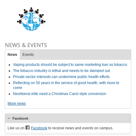
NEWS & EVENTS
News
Events
Vaping products should be subject to same marketing ban as tobacco
The tobacco industry is lethal and needs to be stamped out
Private-sector interests can undermine public health efforts
Reflecting on 50 years in the service of good health, with more to
come
Neoliberal elite need a Christmas Carol-style conversion
More news
Facebook
Like us on
Facebook
to receive news and events on campus.