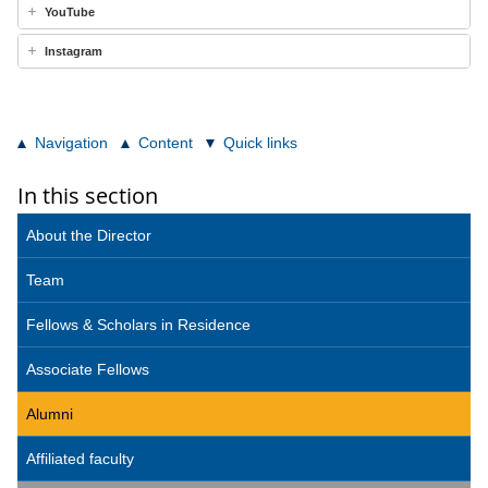
YouTube
Instagram
Navigation
Content
Quick links
In this section
About the Director
Team
Fellows & Scholars in Residence
Associate Fellows
Alumni
Affiliated faculty