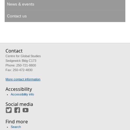
News & events
Contact us
Contact
Centre for Global Studies
Sedgewick Bldg C173
Phone: 250-721-8800
Fax: 250-472-4830
More contact information
Accessibility
Accessibility info
Social media
Twitter
Facebook
YouTube
Find more
Search