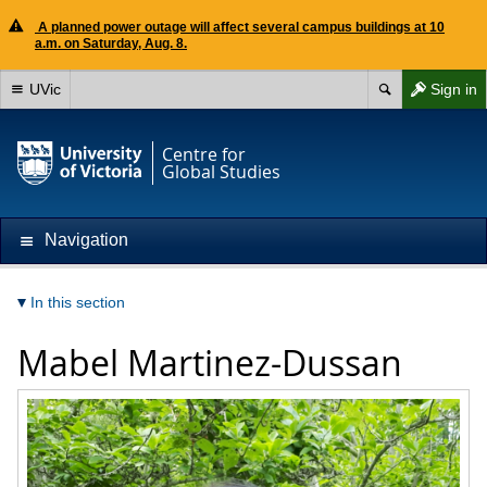
A planned power outage will affect several campus buildings at 10
a.m. on Saturday, Aug. 8.
UVic
Sign in
Centre for
Global Studies
Navigation
In this section
Mabel Martinez-Dussan