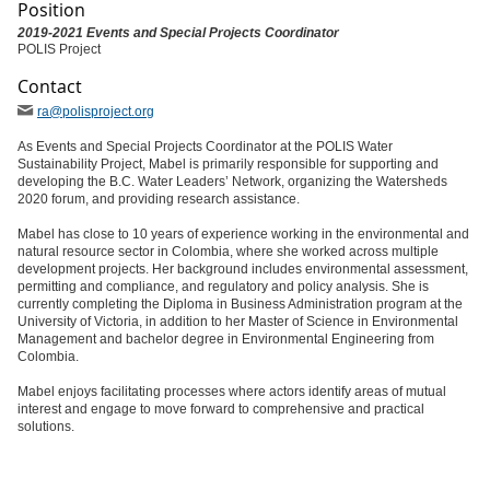
Position
2019-2021 Events and Special Projects Coordinator
POLIS Project
Contact
ra
@polisproject
.org
As Events and Special Projects Coordinator at the POLIS Water
Sustainability Project, Mabel is primarily responsible for supporting and
developing the B.C. Water Leaders’ Network, organizing the Watersheds
2020 forum, and providing research assistance.
Mabel has close to 10 years of experience working in the environmental and
natural resource sector in Colombia, where she worked across multiple
development projects. Her background includes environmental assessment,
permitting and compliance, and regulatory and policy analysis. She is
currently completing the Diploma in Business Administration program at the
University of Victoria, in addition to her Master of Science in Environmental
Management and bachelor degree in Environmental Engineering from
Colombia.
Mabel enjoys facilitating processes where actors identify areas of mutual
interest and engage to move forward to comprehensive and practical
solutions.