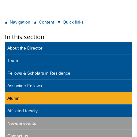
Navigation
Content
Quick links
In this section
About the Director
Team
Fellows & Scholars in Residence
Associate Fellows
Alumni
Affiliated faculty
News & events
Contact us