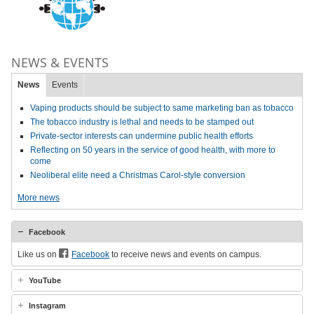
NEWS & EVENTS
News
Events
Vaping products should be subject to same marketing ban as tobacco
The tobacco industry is lethal and needs to be stamped out
Private-sector interests can undermine public health efforts
Reflecting on 50 years in the service of good health, with more to
come
Neoliberal elite need a Christmas Carol-style conversion
More news
Facebook
Like us on
Facebook
to receive news and events on campus.
YouTube
Instagram