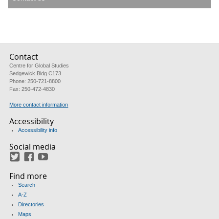
Contact
Centre for Global Studies
Sedgewick Bldg C173
Phone: 250-721-8800
Fax: 250-472-4830
More contact information
Accessibility
Accessibility info
Social media
Twitter
Facebook
YouTube
Find more
Search
A-Z
Directories
Maps