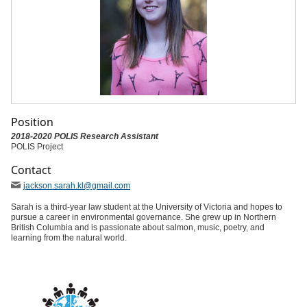
Position
2018-2020 POLIS Research Assistant
POLIS Project
Contact
jackson
.sarah
.kl
@gmail
.com
Sarah is a third-year law student at the University of Victoria and hopes to
pursue a career in environmental governance. She grew up in Northern
British Columbia and is passionate about salmon, music, poetry, and
learning from the natural world.