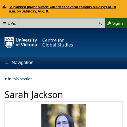
A planned power outage will affect several campus buildings at 10
a.m. on Saturday, Aug. 8.
UVic
Sign in
Centre for
Global Studies
Navigation
In this section
Sarah Jackson