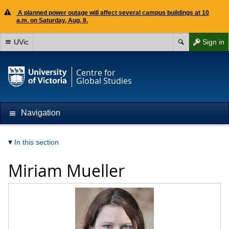
A planned power outage will affect several campus buildings at 10
a.m. on Saturday, Aug. 8.
UVic
Sign in
Centre for
Global Studies
Navigation
In this section
Miriam Mueller