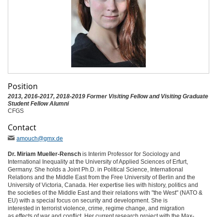
Position
2013, 2016-2017, 2018-2019 Former Visiting Fellow and Visiting Graduate
Student Fellow Alumni
CFGS
Contact
amouch
@gmx
.de
Dr. Miriam Mueller-Rensch
is Interim Professor for Sociology and
International Inequality at the University of Applied Sciences of Erfurt,
Germany. She holds a Joint Ph.D. in Political Science, International
Relations and the Middle East from the Free University of Berlin and the
University of Victoria, Canada. Her expertise lies with history, politics and
the societies of the Middle East and their relations with "the West" (NATO &
EU) with a special focus on security and development. She is
interested in terrorist violence, crime, regime change, and migration
as effects of war and conflict. Her current research project with the Max-