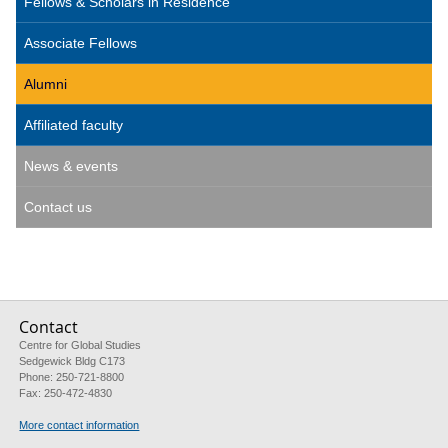
Fellows & Scholars in Residence
Associate Fellows
Alumni
Affiliated faculty
News & events
Contact us
Contact
Centre for Global Studies
Sedgewick Bldg C173
Phone: 250-721-8800
Fax: 250-472-4830
More contact information