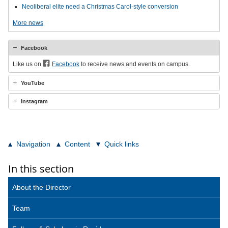
Neoliberal elite need a Christmas Carol-style conversion
More news
Facebook
Like us on
Facebook
to receive news and events on campus.
YouTube
Instagram
Navigation
Content
Quick links
In this section
About the Director
Team