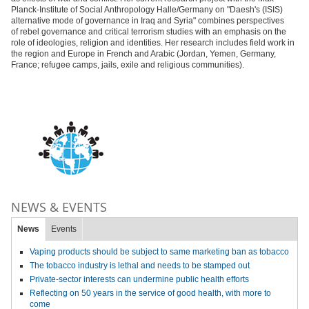
Planck-Institute of Social Anthropology Halle/Germany on "Daesh's (ISIS)
alternative mode of governance in Iraq and Syria" combines perspectives
of rebel governance and critical terrorism studies with an emphasis on the
role of ideologies, religion and identities. Her research includes field work in
the region and Europe in French and Arabic (Jordan, Yemen, Germany,
France; refugee camps, jails, exile and religious communities).
NEWS & EVENTS
News
Events
Vaping products should be subject to same marketing ban as tobacco
The tobacco industry is lethal and needs to be stamped out
Private-sector interests can undermine public health efforts
Reflecting on 50 years in the service of good health, with more to
come