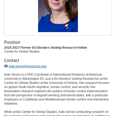
Position
2015-2017 Former EU-Borders Visiting Research Fellow
Centre for Global Studies
Contact
kate
.tennis
@american
.edu
Kate Tennis is a PhD Candidate in International Relations at American
University in Washington DC and a EU-Borders Visiting Researcher at the
Centre for Global Studies at the University of Victoria. Her research focuses
on global South-North migration, border control, and security. Her
dissertation research explores the politics of border control externalization
from the perspective of migrant sending and transit states, with a particular
emphasis on Caribbean and Mediterranean border control and interdiction
initiatives.
While at the Center for Global Studies, Kate will be conducting research on