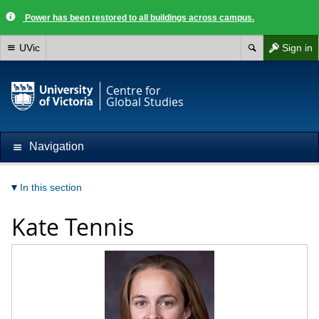
Power has been restored to all buildings across campus.
UVic
Sign in
Centre for
Global Studies
Navigation
In this section
Kate Tennis