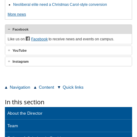
Neoliberal elite need a Christmas Carol-style conversion
More news
Facebook
Like us on
Facebook
to receive news and events on campus.
YouTube
Instagram
Navigation
Content
Quick links
In this section
About the Director
Team