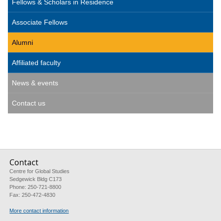
Fellows & Scholars in Residence
Associate Fellows
Alumni
Affiliated faculty
News & events
Contact us
Contact
Centre for Global Studies
Sedgewick Bldg C173
Phone: 250-721-8800
Fax: 250-472-4830
More contact information