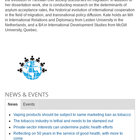
the evolution of Tunisian civil society discourses on migration. In addition to
her dissertation work, she is conducting research on the determinants of
asylum acceptance rates, the historical evolution of international cooperation
in the field of migration, and transnational policy diffusion. Kate holds an MA
in International Relations and Diplomacy from Leiden University in the
Netherlands, and a BA in International Development Studies from McGill
University, Quebec.
NEWS & EVENTS
News
Events
Vaping products should be subject to same marketing ban as tobacco
The tobacco industry is lethal and needs to be stamped out
Private-sector interests can undermine public health efforts
Reflecting on 50 years in the service of good health, with more to
come