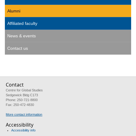
Alumni
Affiliated faculty
News & events
Contact us
Contact
Centre for Global Studies
Sedgewick Bldg C173
Phone: 250-721-8800
Fax: 250-472-4830
More contact information
Accessibility
Accessibility info