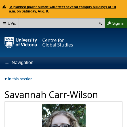
A planned power outage will affect several campus buildings at 10
a.m. on Saturday, Aug. 8.
UVic
Sign in
Centre for
Global Studies
Navigation
In this section
Savannah Carr-Wilson