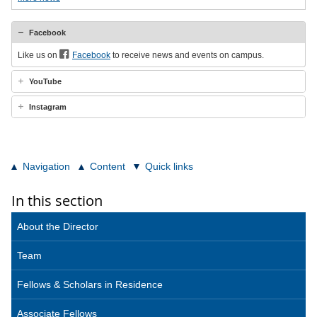
Facebook
Like us on
Facebook
to receive news and events on campus.
YouTube
Instagram
Navigation
Content
Quick links
In this section
About the Director
Team
Fellows & Scholars in Residence
Associate Fellows