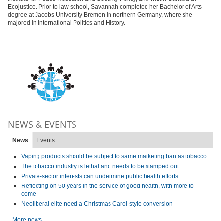
Ecojustice. Prior to law school, Savannah completed her Bachelor of Arts
degree at Jacobs University Bremen in northern Germany, where she
majored in International Politics and History.
NEWS & EVENTS
News
Events
Vaping products should be subject to same marketing ban as tobacco
The tobacco industry is lethal and needs to be stamped out
Private-sector interests can undermine public health efforts
Reflecting on 50 years in the service of good health, with more to
come
Neoliberal elite need a Christmas Carol-style conversion
More news