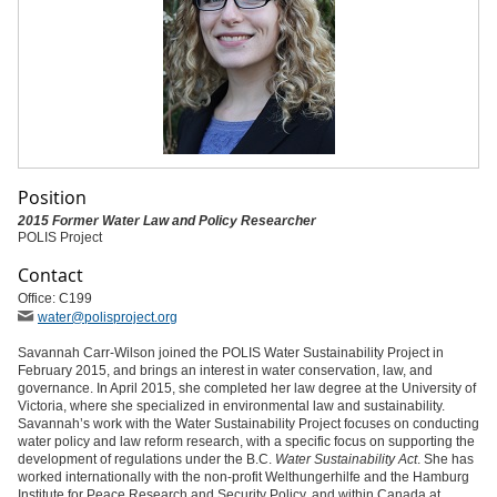
Position
2015 Former Water Law and Policy Researcher
POLIS Project
Contact
Office: C199
water
@polisproject
.org
Savannah Carr-Wilson joined the POLIS Water Sustainability Project in
February 2015, and brings an interest in water conservation, law, and
governance. In April 2015, she completed her law degree at the University of
Victoria, where she specialized in environmental law and sustainability.
Savannah’s work with the Water Sustainability Project focuses on conducting
water policy and law reform research, with a specific focus on supporting the
development of regulations under the B.C.
Water Sustainability Act
. She has
worked internationally with the non-profit Welthungerhilfe and the Hamburg
Institute for Peace Research and Security Policy, and within Canada at