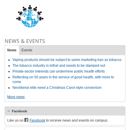
NEWS & EVENTS
News
Events
Vaping products should be subject to same marketing ban as tobacco
The tobacco industry is lethal and needs to be stamped out
Private-sector interests can undermine public health efforts
Reflecting on 50 years in the service of good health, with more to
come
Neoliberal elite need a Christmas Carol-style conversion
More news
Facebook
Like us on
Facebook
to receive news and events on campus.