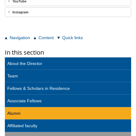
YouTube
Instagram
Navigation
Content
Quick links
In this section
About the Director
Team
Fellows & Scholars in Residence
Associate Fellows
Alumni
Affiliated faculty