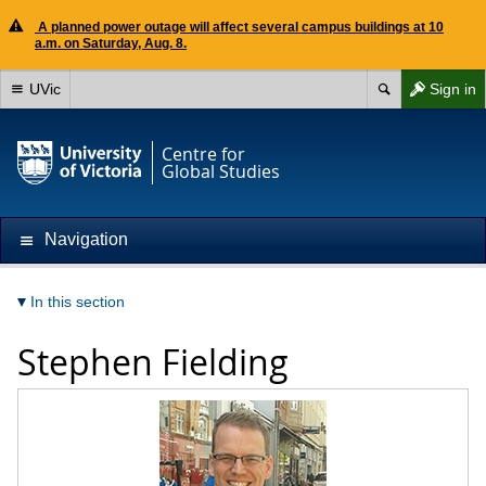
A planned power outage will affect several campus buildings at 10
a.m. on Saturday, Aug. 8.
UVic
Sign in
Centre for
Global Studies
Navigation
In this section
Stephen Fielding