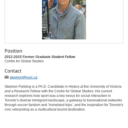
Position
2012-2015 Former Graduate Student Fellow
Centre for Global Studies
Contact
stephenf
@uvic
.ca
Stephen Fielding is a Ph.D. Candidate in History at the University of Victoria
and a Research Fellow with the Centre for Global Studies. His current
research explores how sport was a key nexus for social interaction in
Toronto’s diverse immigrant landscape, a gateway to transnational networks
through soccer fandom and ‘homeland trips’, and the inspiration for Toronto's
civic rebranding as a multicultural tourist destination.