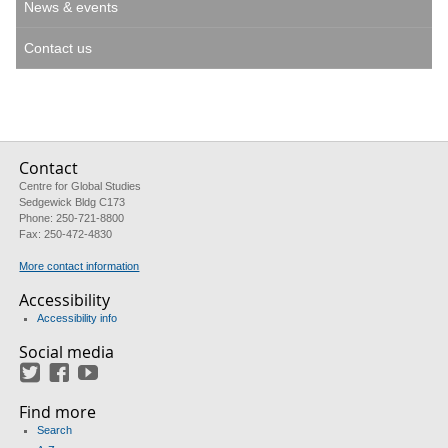
News & events
Contact us
Contact
Centre for Global Studies
Sedgewick Bldg C173
Phone: 250-721-8800
Fax: 250-472-4830
More contact information
Accessibility
Accessibility info
Social media
Twitter
Facebook
YouTube
Find more
Search