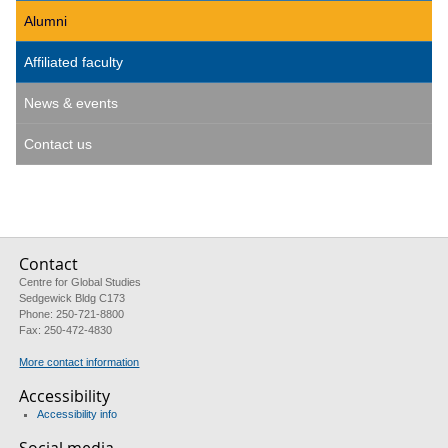
Alumni
Affiliated faculty
News & events
Contact us
Contact
Centre for Global Studies
Sedgewick Bldg C173
Phone: 250-721-8800
Fax: 250-472-4830
More contact information
Accessibility
Accessibility info