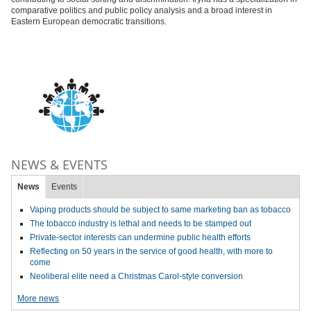
comparative politics and public policy analysis and a broad interest in
Eastern European democratic transitions.
NEWS & EVENTS
News
Events
Vaping products should be subject to same marketing ban as tobacco
The tobacco industry is lethal and needs to be stamped out
Private-sector interests can undermine public health efforts
Reflecting on 50 years in the service of good health, with more to
come
Neoliberal elite need a Christmas Carol-style conversion
More news