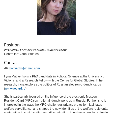
Position
2012-2016 Former Graduate Student Fellow
Centre for Global Studies
Contact
matiyenko
@gmail
.com
Iryna Matiyenko is a PhD candidate in Political Science at the University of
Victoria, and a Research Fellow with the Centre for Global Studies. In her
research, Iryna explores the politics of Russian electronic identity cards
(
www.uecard.ru
).
She is particularly focused on the influence of the electronic Moscow
Resident Card (MRC) on national identity policies in Russia. Further, she is
interested in the ways the MRC challenges privacy protection, facilitates
welfare surveillance, and shapes the new identities of the welfare recipients,
contributing to social sorting and discrimination. Iryna has a specialization in