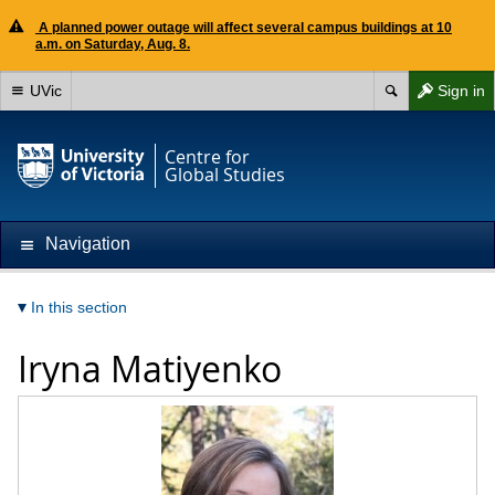
A planned power outage will affect several campus buildings at 10
a.m. on Saturday, Aug. 8.
UVic
Sign in
Centre for
Global Studies
Navigation
In this section
Iryna Matiyenko