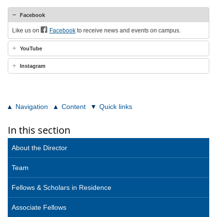
Facebook
Like us on
Facebook
to receive news and events on campus.
YouTube
Instagram
Navigation
Content
Quick links
In this section
About the Director
Team
Fellows & Scholars in Residence
Associate Fellows