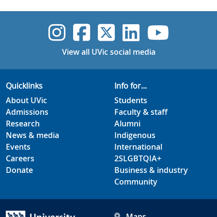
UVic Instagram
UVic Faceboo
UVic Twitt
UVic Lin
UVic
View all UVic social media
Quicklinks
Info for...
About UVic
Students
Admissions
Faculty & staff
Research
Alumni
News & media
Indigenous
Events
International
Careers
2SLGBTQIA+
Donate
Business & industry
Community
Maps