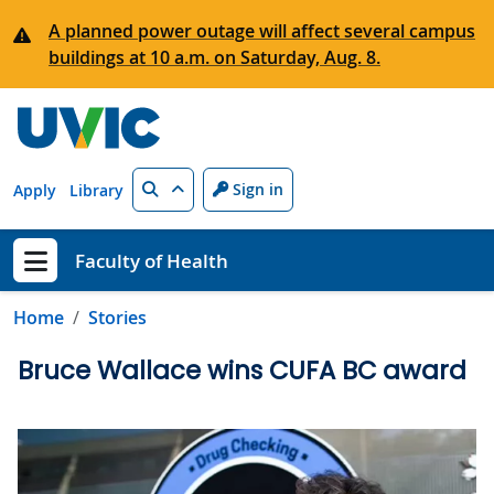
Skip to main content
A planned power outage will affect several campus
buildings at 10 a.m. on Saturday, Aug. 8.
Search
Sign in
Apply
Library
Faculty of Health
Show menu
Home
Stories
Bruce Wallace wins CUFA BC award