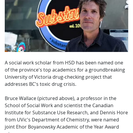
A social work scholar from HSD has been named one
of the province's top academics for a groundbreaking
University of Victoria drug-checking project that
addresses BC's toxic drug crisis.
Bruce Wallace (pictured above), a professor in the
School of Social Work and scientist the Canadian
Institute for Substance Use Research, and Dennis Hore
from UVic's Department of Chemistry, were named
joint Ehor Boyanowsky Academic of the Year Award