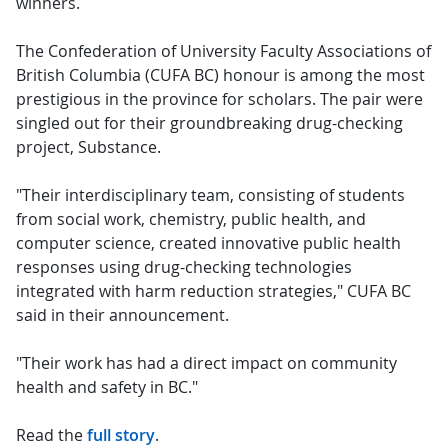
winners.
The Confederation of University Faculty Associations of
British Columbia (CUFA BC) honour is among the most
prestigious in the province for scholars. The pair were
singled out for their groundbreaking drug-checking
project, Substance.
"Their interdisciplinary team, consisting of students
from social work, chemistry, public health, and
computer science, created innovative public health
responses using drug-checking technologies
integrated with harm reduction strategies," CUFA BC
said in their announcement.
"Their work has had a direct impact on community
health and safety in BC."
Read the
full story
.