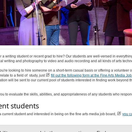
r a writing student or recent grad to hire? Our students are well-versed in everythin
al writing and photography to video and audio recording and all kinds of arts techn
u're looking to hire someone on a short-term casual basis or offering a volunteer o
relate to a field of study, just
fill out the following form at the Fine Arts Media Jo
ation will be sent to our current pool of students interested in finding work beyond th
o you to evaluate the skills, abilities, and appropriateness of any students who respon
ent students
 a current student and interested in being on the fine arts media job board,
you c