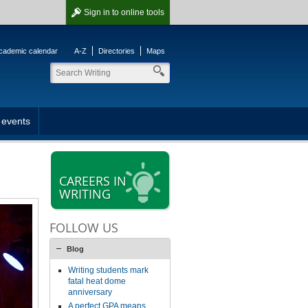
Sign in
to online tools
cademic calendar
A-Z
Directories
Maps
 events
CAREERS IN
WRITING
FOLLOW US
Blog
Writing students mark
fatal heat dome
anniversary
A perfect GPA means