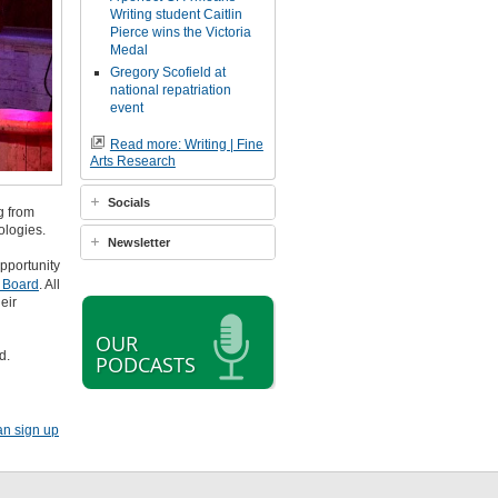
Writing student Caitlin
Pierce wins the Victoria
Medal
Gregory Scofield at
national repatriation
event
Read more: Writing | Fine
Arts Research
Socials
g from
ologies.
Newsletter
pportunity
b Board
. All
eir
OUR
d.
PODCASTS
an sign up