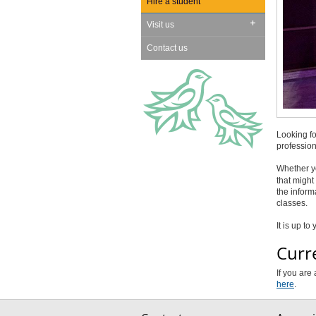
Hire a student
Visit us
Contact us
Looking fo
profession
Whether yo
that might 
the inform
classes.
It is up t
Curr
If you are
here
.