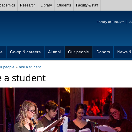
cademics
Research
Library
Students
Faculty & staff
Faculty of Fine Arts
A
te
Co-op & careers
Alumni
Our people
Donors
News &
ur people
hire a student
e a student