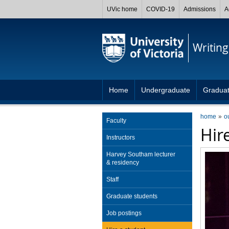
UVic home
COVID-19
Admissions
A
Writing
Home
Undergraduate
Gradua
home
o
Faculty
Hir
Instructors
Harvey Southam lecturer
& residency
Staff
Graduate students
Job postings