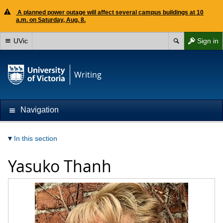
A planned power outage will affect several campus buildings at 10
a.m. on Saturday, Aug. 8.
UVic
Sign in
Writing
Navigation
In this section
Yasuko Thanh