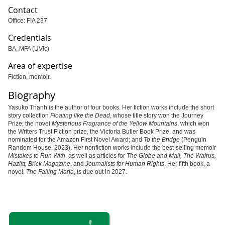
Contact
Office: FIA 237
Credentials
BA, MFA (UVic)
Area of expertise
Fiction, memoir.
Biography
Yasuko Thanh is the author of four books. Her fiction works include the short
story collection
Floating like the Dead
, whose title story won the Journey
Prize; the novel
Mysterious Fragrance of the Yellow Mountains
, which won
the Writers Trust Fiction prize, the Victoria Butler Book Prize, and was
nominated for the Amazon First Novel Award; and
To the Bridge
(Penguin
Random House, 2023). Her nonfiction works include the best-selling memoir
Mistakes to Run With
, as well as articles for
The Globe and Mail, The Walrus,
Hazlitt, Brick Magazine
, and
Journalists for Human Rights
. Her fifth book, a
novel,
The Falling Maria
, is due out in 2027.