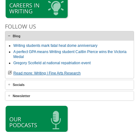
CAREERS IN
WRITING
FOLLOW US
Blog
Writing students mark fatal heat dome anniversary
A perfect GPA means Writing student Caitlin Pierce wins the Victoria
Medal
Gregory Scofield at national repatriation event
Read more: Writing | Fine Arts Research
Socials
Newsletter
OUR
PODCASTS