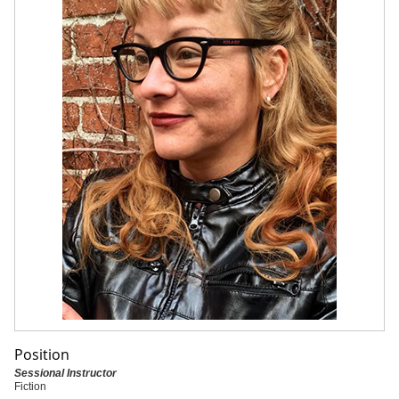
Position
Sessional Instructor
Fiction