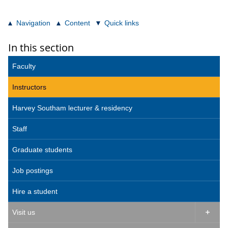
Navigation
Content
Quick links
In this section
Faculty
Instructors
Harvey Southam lecturer & residency
Staff
Graduate students
Job postings
Hire a student
Visit us
