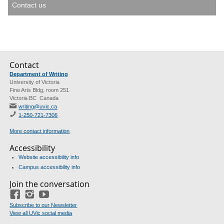
Contact us
Contact
Department of Writing
University of Victoria
Fine Arts Bldg, room 251
Victoria BC Canada
writing@uvic.ca
1-250-721-7306
More contact information
Accessibility
Website accessibility info
Campus accessibility info
Join the conversation
Facebook
Instagram
YouTube
Subscribe to our Newsletter
View all UVic social media