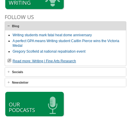
WRITING
FOLLOW US
Blog
Writing students mark fatal heat dome anniversary
A perfect GPA means Writing student Caitlin Pierce wins the Victoria
Medal
Gregory Scofield at national repatriation event
Read more: Writing | Fine Arts Research
Socials
Newsletter
OUR
PODCASTS