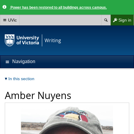
Power has been restored to all buildings across campus.
UVic
Sign in
Writing
Navigation
In this section
Amber Nuyens