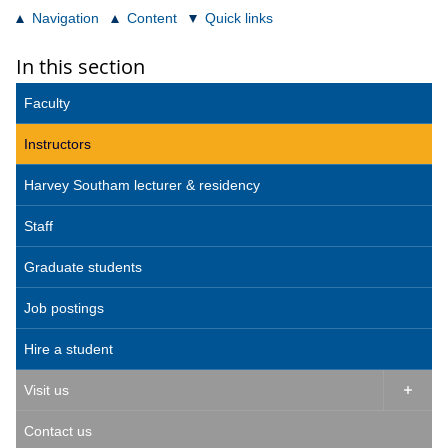
Navigation
Content
Quick links
In this section
Faculty
Instructors
Harvey Southam lecturer & residency
Staff
Graduate students
Job postings
Hire a student
Visit us

Contact us