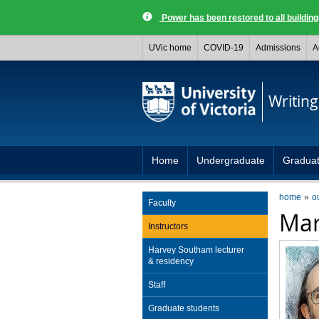
Power has been restored to all buildi
UVic home
COVID-19
Admissions
A
Writing
Home
Undergraduate
Gradua
home
o
Faculty
Mar
Instructors
Harvey Southam lecturer
& residency
Staff
Graduate students