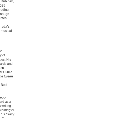
l Rubinek,
2025
cluding
 enough
rses.
nada’s
 musical
he
y of
ales
.
His
wards and
ich
ers Guild
he Green
 Best
 eco-
ard as a
 writing
Nothing is
This Crazy