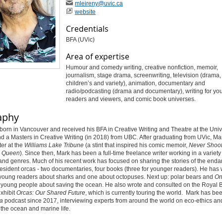
mleireny
@uvic
.ca
website
Credentials
BFA (UVic)
Area of expertise
Humour and comedy writing, creative nonfiction, memoir,
journalism, stage drama, screenwriting, television (drama
children’s and variety), animation, documentary and
radio/podcasting (drama and documentary), writing for yo
readers and viewers, and comic book universes.
aphy
orn in Vancouver and received his BFA in Creative Writing and Theatre at the Unive
nd a Masters in Creative Writing (in 2018) from UBC. After graduating from UVic, M
ter at the
Williams Lake Tribune
(a stint that inspired his comic memoir,
Never Shoot
 Queen
). Since then, Mark has been a full-time freelance writer working in a variety
nd genres. Much of his recent work has focused on sharing the stories of the end
esident orcas - two documentaries, four books (three for younger readers).
He has w
 young readers about sharks and one about octopuses. Next up: polar bears and
On
r young people about saving the ocean.
He also wrote and consulted on the Royal 
xhibit
Orcas: Our Shared Future
,
which is currently touring the world.
Mark has bee
a
podcast since 2017, interviewing experts from around the world on eco-ethics an
 the ocean and marine life.