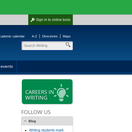
Sign in
to online tools
cademic calendar
A-Z
Directories
Maps
 events
CAREERS IN
WRITING
FOLLOW US
Blog
Writing students mark