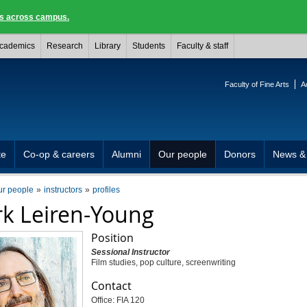
ngs across campus.
cademics
Research
Library
Students
Faculty & staff
Faculty of Fine Arts
A
te
Co-op & careers
Alumni
Our people
Donors
News &
ur people
instructors
profiles
k Leiren-Young
Position
Sessional Instructor
Film studies, pop culture, screenwriting
Contact
Office: FIA 120