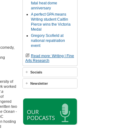
fatal heat dome
anniversary
A perfect GPA means
Writing student Caitlin
Pierce wins the Victoria
Medal
Gregory Scofield at
national repatriation
event
, comedy,
Read more: Writing | Fine
ung
Arts Research
Socials
rsity of
Newsletter
ark worked
 a
 of
angered
ritten two
OUR
e Ocean
-
PODCASTS
BC
n hosting
d