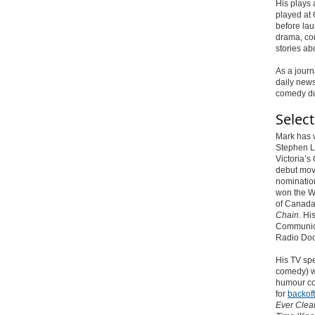
His plays
played at
before lau
drama, co
stories ab
As a journ
daily new
comedy du
Selec
Mark has w
Stephen L
Victoria’s
debut mov
nomination
won
the Wr
of Canada 
Chain
. Hi
Communica
Radio Doc
His TV sp
comedy) w
humour co
for
backof
Ever Clea