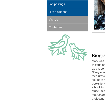
Job postings
Hire a student
Visit us
Contact us
Biogr
Mark was b
Victoria a
as a repor
Stampede
mediums a
southern r
books for
a book fo
Museum e
the
Skaan
protecting