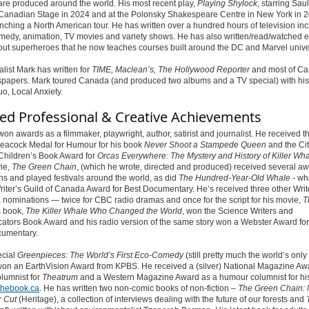
 are produced around the world.
His most recent play,
Playing Shylock
, starring Sau
 Canadian Stage in 2024 and at the Polonsky Shakespeare Centre in New York in 
nching a North American tour.
He has written over a hundred hours of television in
medy, animation, TV movies and variety shows.
He has also written/read/watched
out superheroes that he now teaches courses built around the DC and Marvel unive
alist Mark has written for
TIME, Maclean’s, The Hollywood Reporter
and most of Ca
spapers. Mark toured Canada (and produced two albums and a TV special) with his
o, Local Anxiety.
ted Professional & Creative Achievements
on awards as a filmmaker, playwright, author, satirist and journalist. He received t
eacock Medal for Humour for his book
Never Shoot a Stampede Queen
and the Cit
 Children’s Book Award for
Orcas Everywhere: The Mystery and History of Killer Wh
ie,
The Green Chain
,
(which he wrote, directed and produced) received several a
s and played festivals around the world, as did
The Hundred-Year-Old Whale -
wh
iter’s Guild of Canada Award for Best Documentary. He’s received three other Writ
nominations — twice for CBC radio dramas and once for the script for his movie,
T
s book,
The Killer Whale Who Changed the World
,
won the Science Writers and
tors Book Award and his radio version of the same story won a Webster Award for
umentary.
ecial
Greenpieces: The World’s First Eco-Comedy
(still pretty much the world’s only
on an EarthVision Award from KPBS. He received a (silver) National Magazine Aw
lumnist for
Theatrum
and a Western Magazine Award as a humour columnist for his
thebook.ca
. He has written two non-comic books of non-fiction –
The Green Chain: 
r Cut
(Heritage), a collection of interviews dealing with the future of our forests and