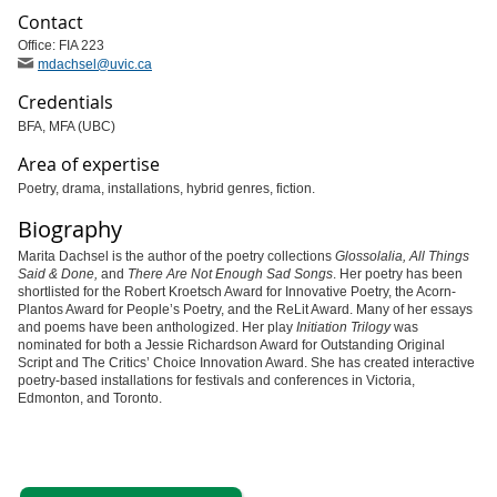
Contact
Office: FIA 223
mdachsel
@uvic
.ca
Credentials
BFA, MFA (UBC)
Area of expertise
Poetry, drama, installations, hybrid genres, fiction.
Biography
Marita Dachsel is the author of the poetry collections
Glossolalia, All Things
Said & Done
,
and
There Are Not Enough Sad Songs
.
Her poetry has been
shortlisted for the Robert Kroetsch Award for Innovative Poetry, the Acorn-
Plantos Award for People’s Poetry, and the ReLit Award. Many of her essays
and poems have been anthologized. Her play
Initiation Trilogy
was
nominated for both a Jessie Richardson Award for Outstanding Original
Script and The Critics’ Choice Innovation Award. She has created interactive
poetry-based installations for festivals and conferences in Victoria,
Edmonton, and Toronto.