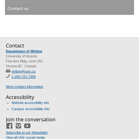
Contact us
Contact
Department of Writing
University of Victoria
Fine Arts Bldg, room 251
Victoria BC Canada
writing@uvic.ca
1-250-721-7306
More contact information
Accessibility
Website accessibility info
Campus accessibility info
Join the conversation
Facebook
Instagram
YouTube
Subscribe to our Newsletter
View all UVic social media