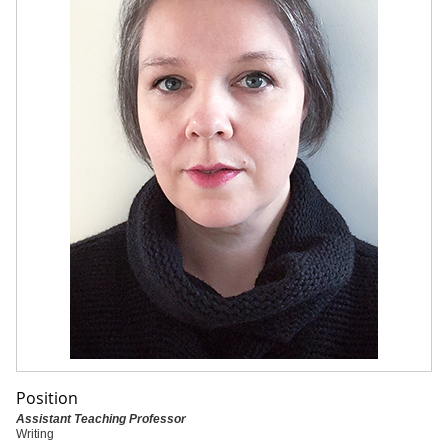
Position
Assistant Teaching Professor
Writing