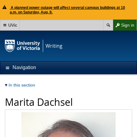
A planned power outage will affect several campus buildings at 10
a.m. on Saturday, Aug. 8.
UVic
Sign in
Writing
Navigation
In this section
Marita Dachsel