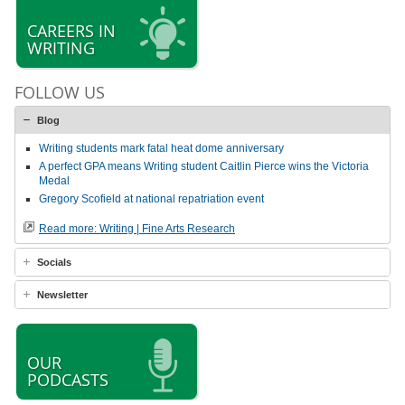
CAREERS IN
WRITING
FOLLOW US
Blog
Writing students mark fatal heat dome anniversary
A perfect GPA means Writing student Caitlin Pierce wins the Victoria
Medal
Gregory Scofield at national repatriation event
Read more: Writing | Fine Arts Research
Socials
Newsletter
OUR
PODCASTS