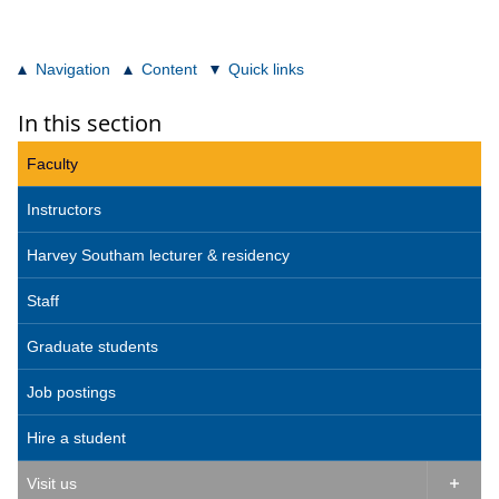
Navigation
Content
Quick links
In this section
Faculty
Instructors
Harvey Southam lecturer & residency
Staff
Graduate students
Job postings
Hire a student
Visit us
