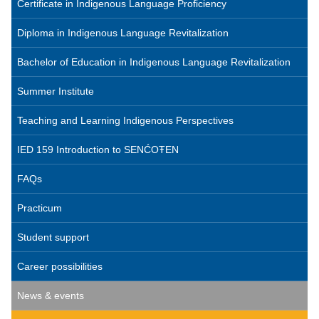
Certificate in Indigenous Language Proficiency
Diploma in Indigenous Language Revitalization
Bachelor of Education in Indigenous Language Revitalization
Summer Institute
Teaching and Learning Indigenous Perspectives
IED 159 Introduction to SENĆOŦEN
FAQs
Practicum
Student support
Career possibilities
News & events