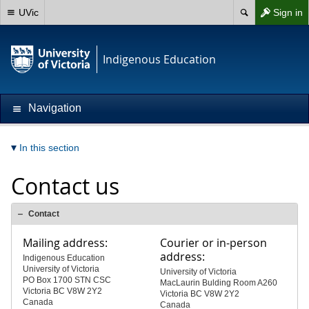
UVic
Sign in
Indigenous Education
Navigation
In this section
Contact us
Contact
Mailing address:
Courier or in-person
address:
Indigenous Education
University of Victoria
University of Victoria
PO Box 1700 STN CSC
MacLaurin Bulding Room A260
Victoria BC V8W 2Y2
Victoria BC V8W 2Y2
Canada
Canada