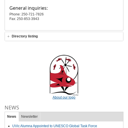
General inquiries:
Phone: 250-721-7826
Fax: 250-853-3943
Directory listing
About our logo
NEWS
News
Newsletter
UVic Alumna Appointed to UNESCO Global Task Force