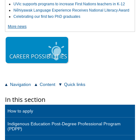
UVic supports programs to increase First Nations teachers in K-12
Nêhiyawak Language Experience Receives National Literacy Award
Celebrating our first two PhD graduates
More news
CAREER POSSIBILITIES
Navigation
Content
Quick links
In this section
How to apply
Indigenous Education Post-Degree Professional Program
(PDPP)