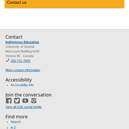
Contact us
Contact
Indigenous Education
University of Victoria
MacLaurin Building A260
Victoria BC Canada
250-721-7826
More contact information
Accessibility
Accessibility info
Join the conversation
Facebook
Twitter
YouTube
Instagram
View all UVic social media
Find more
Search
A-Z