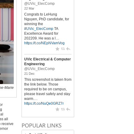
@UVic_ElecComp
22 Mar
Congrats to LeHung
Nguyen, PhD candidate, for
winning the
#UVic_ElecComp
TA
Excellence Award for
202209. He was a l…
https://t.co/NEpNVamVog
UVic Electrical & Computer
Engineering
@UVic_ElecComp
21 Dec
This screenshot is taken from
the link below. Those
nne-Marie
required to be on campus,
please travel safely and stay
warm.…
https://t.co/NuQe0GRZ7r
or
ng
al
s all
o receive
POPULAR LINKS
ernor