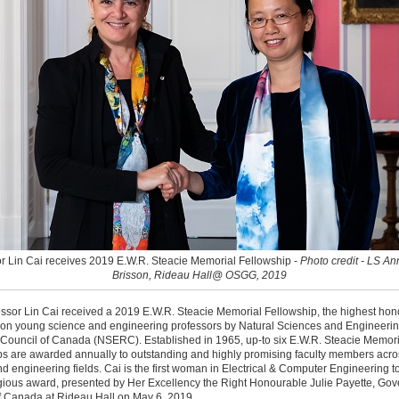
r Lin Cai receives 2019 E.W.R. Steacie Memorial Fellowship -
Photo credit - LS A
Brisson, Rideau Hall@ OSGG, 2019
ssor Lin Cai received a 2019 E.W.R. Steacie Memorial Fellowship, the highest hon
on young science and engineering professors by Natural Sciences and Engineeri
Council of Canada (NSERC). Established in 1965, up-to six E.W.R. Steacie Memori
s are awarded annually to outstanding and highly promising faculty members acros
d engineering fields. Cai is the first woman in Electrical & Computer Engineering t
igious award, presented by Her Excellency the Right Honourable Julie Payette, Gov
f Canada at Rideau Hall on May 6, 2019.