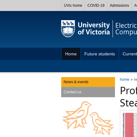
UVic home
COVID-19
Admissions
A
Electri
Comput
Home
Future students
Current
home
n
News & events
Pro
Contact us
Ste