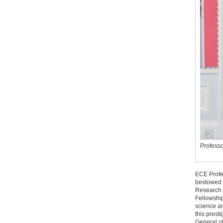
Professo
ECE Profe
bestowed 
Research 
Fellowship
science an
this prest
General o