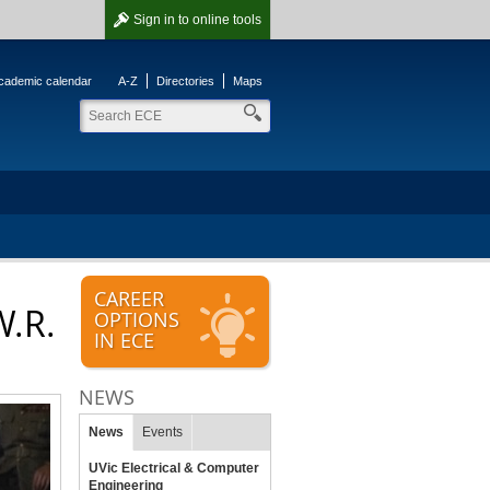
Sign in
to online tools
cademic calendar
A-Z
Directories
Maps
CAREER
W.R.
OPTIONS
IN ECE
NEWS
News
Events
UVic Electrical & Computer
Engineering