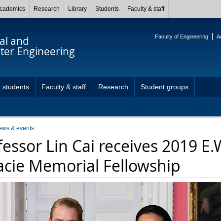
cademics
Research
Library
Students
Faculty & staff
Faculty of Engineering
A
cal and
er Engineering
 students
Faculty & staff
Research
Student groups
ews & events
fessor Lin Cai receives 2019 E.
acie Memorial Fellowship