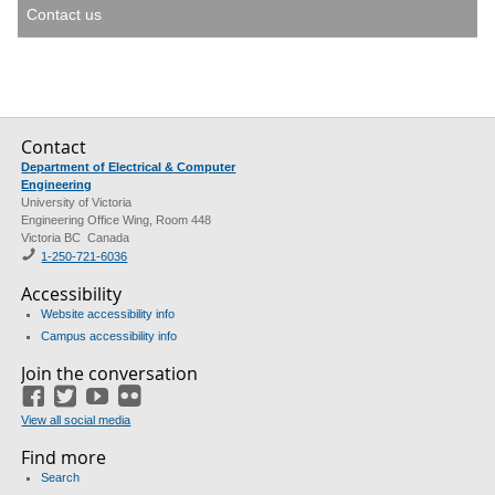
Contact us
Contact
Department of Electrical & Computer
Engineering
University of Victoria
Engineering Office Wing, Room 448
Victoria BC Canada
1-250-721-6036
Accessibility
Website accessibility info
Campus accessibility info
Join the conversation
Facebook
Twitter
YouTube
Flickr
View all social media
Find more
Search