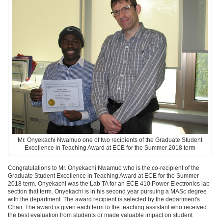
Mr. Onyekachi Nwamuo
one of two recipients of the Graduate Student
Excellence in Teaching Award at ECE for the Summer 2018 term
Congratulations to Mr. Onyekachi Nwamuo who is the co-recipient of the
Graduate Student Excellence in Teaching Award at ECE for the Summer
2018 term. Onyekachi was the Lab TA for an ECE 410 Power Electronics lab
section that term. Onyekachi is in his second year pursuing a MASc degree
with the department. The award recipient is selected by the department's
Chair. The award is given each term to the teaching assistant who received
the best evaluation from students or made valuable impact on student