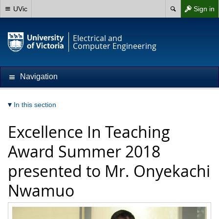
UVic
Sign in
Electrical and
Computer Engineering
Navigation
In this section
Excellence In Teaching
Award Summer 2018
presented to Mr. Onyekachi
Nwamuo