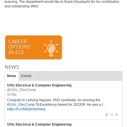
learning. The department would like to thank Onyekachi for his contribution
and outstanding effort.
CAREER
OPTIONS
IN ECE
NEWS
News
Events
UVic Electrical & Computer Engineering
@UVic_ElecComp
22 Mar
Congrats to LeHung Nguyen, PhD candidate, for winning the
#UVic_ElecComp
TA Excellence Award for 202209. He was a l…
https://t.co/NEpNVamVog
UVic Electrical & Computer Engineering