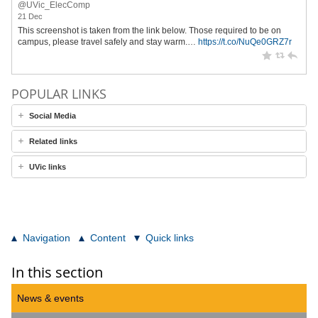
@UVic_ElecComp
21 Dec
This screenshot is taken from the link below. Those required to be on
campus, please travel safely and stay warm.…
https://t.co/NuQe0GRZ7r
POPULAR LINKS
Social Media
Related links
UVic links
Navigation
Content
Quick links
In this section
News & events