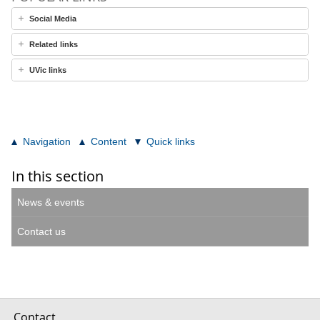
Social Media
Related links
UVic links
Navigation
Content
Quick links
In this section
News & events
Contact us
Contact