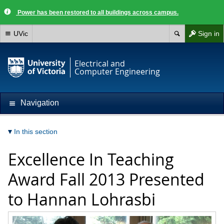
Power has been restored to all buildings across campus.
UVic
Sign in
Electrical and
Computer Engineering
Navigation
In this section
Excellence In Teaching
Award Fall 2013 Presented
to Hannan Lohrasbi