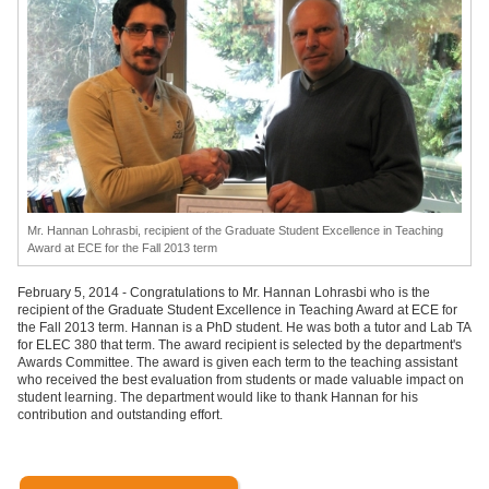
Mr. Hannan Lohrasbi, recipient of the Graduate Student Excellence in Teaching
Award at ECE for the Fall 2013 term
February 5, 2014 - Congratulations to Mr. Hannan Lohrasbi who is the
recipient of the Graduate Student Excellence in Teaching Award at ECE for
the Fall 2013 term. Hannan is a PhD student. He was both a tutor and Lab TA
for ELEC 380 that term. The award recipient is selected by the department's
Awards Committee. The award is given each term to the teaching assistant
who received the best evaluation from students or made valuable impact on
student learning. The department would like to thank Hannan for his
contribution and outstanding effort.