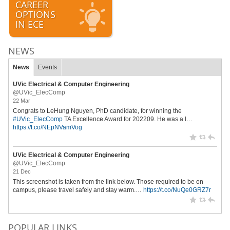
CAREER
OPTIONS
IN ECE
NEWS
News
Events
UVic Electrical & Computer Engineering
@UVic_ElecComp
22 Mar
Congrats to LeHung Nguyen, PhD candidate, for winning the
#UVic_ElecComp
TA Excellence Award for 202209. He was a l…
https://t.co/NEpNVamVog
UVic Electrical & Computer Engineering
@UVic_ElecComp
21 Dec
This screenshot is taken from the link below. Those required to be on
campus, please travel safely and stay warm.…
https://t.co/NuQe0GRZ7r
POPULAR LINKS