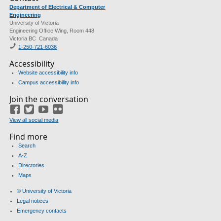
Department of Electrical & Computer
Engineering
University of Victoria
Engineering Office Wing, Room 448
Victoria BC Canada
1-250-721-6036
Accessibility
Website accessibility info
Campus accessibility info
Join the conversation
Facebook
Twitter
YouTube
Flickr
View all social media
Find more
Search
A-Z
Directories
Maps
© University of Victoria
Legal notices
Emergency contacts