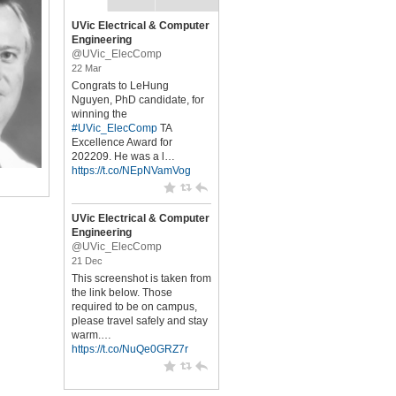
UVic Electrical & Computer
Engineering
@UVic_ElecComp
22 Mar
Congrats to LeHung
Nguyen, PhD candidate, for
winning the
#UVic_ElecComp
TA
Excellence Award for
202209. He was a l…
https://t.co/NEpNVamVog
UVic Electrical & Computer
Engineering
@UVic_ElecComp
21 Dec
This screenshot is taken from
the link below. Those
required to be on campus,
please travel safely and stay
warm.…
https://t.co/NuQe0GRZ7r