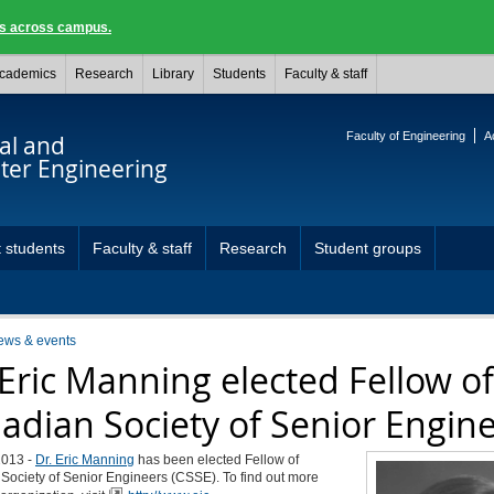
ngs across campus.
cademics
Research
Library
Students
Faculty & staff
Faculty of Engineering
A
cal and
er Engineering
 students
Faculty & staff
Research
Student groups
ews & events
 Eric Manning elected Fellow of
adian Society of Senior Engin
2013 -
Dr. Eric Manning
has been elected Fellow of
Society of Senior Engineers (CSSE). To find out more