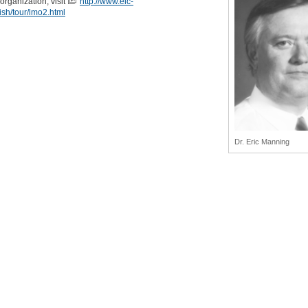
 organization, visit
http://www.eic-
lish/tour/lmo2.html
Dr. Eric Manning