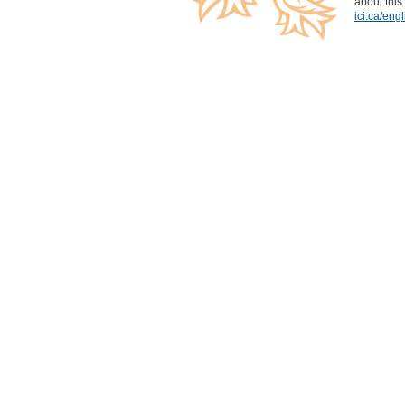
about this
ici.ca/eng