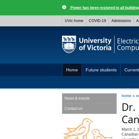
Power has been restored to all buildi
UVic home
COVID-19
Admissions
A
Electri
Comput
Home
Future students
Current
home
n
News & events
Dr.
Contact us
Can
March 1, 
Canadian 