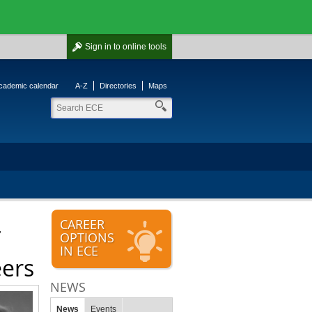
Sign in
to online tools
cademic calendar
A-Z
Directories
Maps
CAREER
OPTIONS
IN ECE
eers
NEWS
News
Events