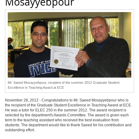
Mosayyebpour
Mr. Saeed Mosayyebpour, recipient of the summer 2012 Graduate Student
Excellence in Teaching Award at ECE
November 28, 2012 - Congratulations to Mr. Saeed Mosayyebpour who is
the recipient of the Graduate Student Excellence in Teaching Award at ECE.
He was a tutor for ELEC 250 in the summer 2012. The award recipient is
selected by the department's Awards Committee. The award is given each
term to the teaching assistant who received the best evaluation from
students. The department would like to thank Saeed for his contribution and
outstanding effort.