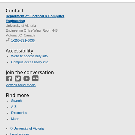
Contact
Department of Electrical & Computer
Engineering
University of Victoria
Engineering Office Wing, Room 448
Victoria BC Canada
1-250-721-6036
Accessibility
Website accessibility info
Campus accessibility info
Join the conversation
Facebook
Twitter
YouTube
Flickr
View all social media
Find more
Search
A-Z
Directories
Maps
© University of Victoria
Legal notices