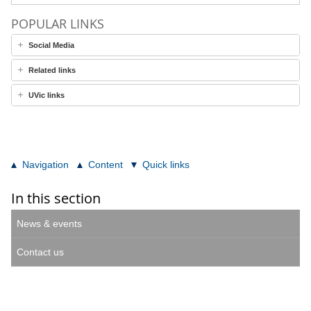
POPULAR LINKS
Social Media
Related links
UVic links
Navigation
Content
Quick links
In this section
News & events
Contact us