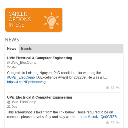
CAREER
OPTIONS
IN ECE
NEWS
News
Events
UVic Electrical & Computer Engineering
@UVic_ElecComp
22 Mar
Congrats to LeHung Nguyen, PhD candidate, for winning the
#UVic_ElecComp
TA Excellence Award for 202209. He was a l…
https://t.co/NEpNVamVog
UVic Electrical & Computer Engineering
@UVic_ElecComp
21 Dec
This screenshot is taken from the link below. Those required to be on
campus, please travel safely and stay warm.…
https://t.co/NuQe0GRZ7r