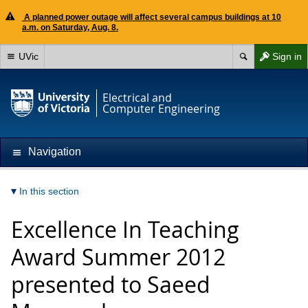
A planned power outage will affect several campus buildings at 10
a.m. on Saturday, Aug. 8.
UVic
Sign in
Electrical and
Computer Engineering
Navigation
In this section
Excellence In Teaching
Award Summer 2012
presented to Saeed