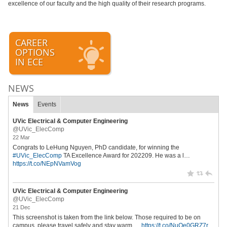
excellence of our faculty and the high quality of their research programs.
CAREER
OPTIONS
IN ECE
NEWS
News
Events
UVic Electrical & Computer Engineering
@UVic_ElecComp
22 Mar
Congrats to LeHung Nguyen, PhD candidate, for winning the
#UVic_ElecComp
TA Excellence Award for 202209. He was a l…
https://t.co/NEpNVamVog
UVic Electrical & Computer Engineering
@UVic_ElecComp
21 Dec
This screenshot is taken from the link below. Those required to be on
campus, please travel safely and stay warm.…
https://t.co/NuQe0GRZ7r