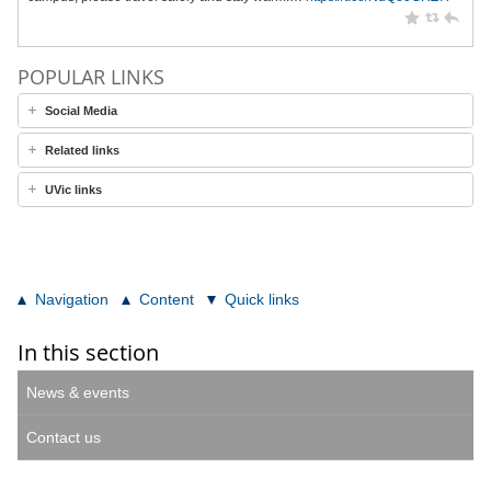
POPULAR LINKS
Social Media
Related links
UVic links
Navigation
Content
Quick links
In this section
News & events
Contact us