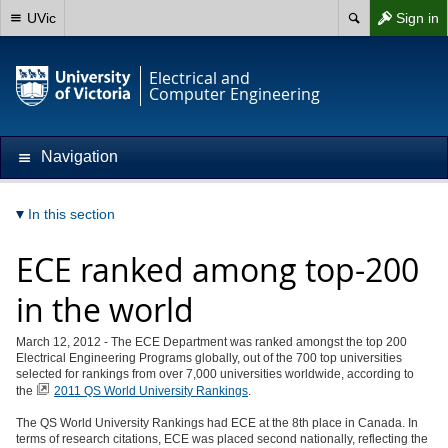
UVic
Sign in
Electrical and
Computer Engineering
Navigation
In this section
ECE ranked among top-200
in the world
March 12, 2012 - The ECE Department was ranked amongst the top 200
Electrical Engineering Programs globally, out of the 700 top universities
selected for rankings from over 7,000 universities worldwide, according to
the
2011 QS World University Rankings
.
The QS World University Rankings had ECE at the 8th place in Canada. In
terms of research citations, ECE was placed second nationally, reflecting the