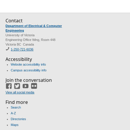
Contact
Department of Electrical & Computer
Engineering
University of Victoria
Engineering Office Wing, Room 448
Victoria BC Canada
1-250-721-6036
Accessibility
Website accessibility info
Campus accessibility info
Join the conversation
Facebook
Twitter
YouTube
Flickr
View all social media
Find more
Search
A-Z
Directories
Maps