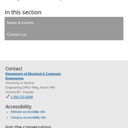
In this section
News & events
Contact us
Contact
Department of Electrical & Computer
Engineering
University of Victoria
Engineering Office Wing, Room 448
Victoria BC Canada
1-250-721-6036
Accessibility
Website accessibility info
Campus accessibility info
Join the conversation