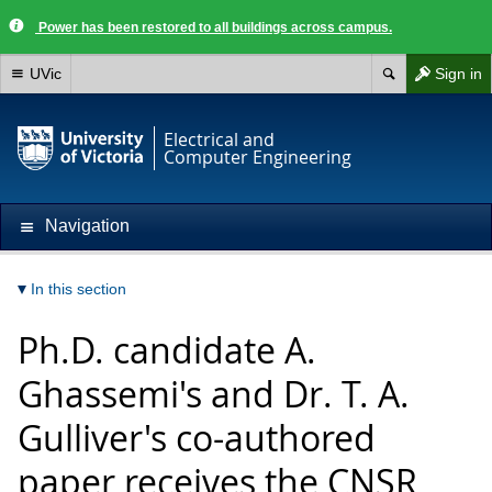
Power has been restored to all buildings across campus.
UVic
Sign in
Electrical and
Computer Engineering
Navigation
In this section
Ph.D. candidate A.
Ghassemi's and Dr. T. A.
Gulliver's co-authored
paper receives the CNSR