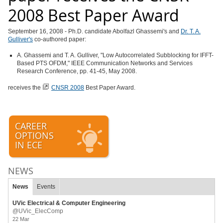
2008 Best Paper Award
September 16, 2008 - Ph.D. candidate Abolfazl Ghassemi's and
Dr. T. A.
Gulliver's
co-authored paper:
A. Ghassemi and T. A. Gulliver, "Low Autocorrelated Subblocking for IFFT-
Based PTS OFDM," IEEE Communication Networks and Services
Research Conference, pp. 41-45, May 2008.
receives the
CNSR 2008
Best Paper Award.
CAREER
OPTIONS
IN ECE
NEWS
News
Events
UVic Electrical & Computer Engineering
@UVic_ElecComp
22 Mar