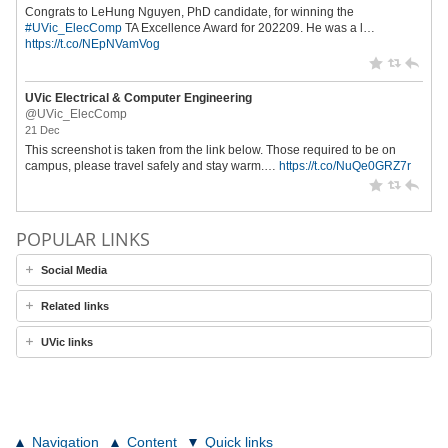
Congrats to LeHung Nguyen, PhD candidate, for winning the
#UVic_ElecComp
TA Excellence Award for 202209. He was a l…
https://t.co/NEpNVamVog
UVic Electrical & Computer Engineering
@UVic_ElecComp
21 Dec
This screenshot is taken from the link below. Those required to be on
campus, please travel safely and stay warm.…
https://t.co/NuQe0GRZ7r
POPULAR LINKS
Social Media
Related links
UVic links
Navigation
Content
Quick links