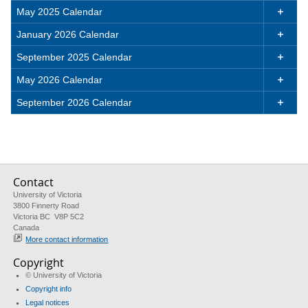
May 2025 Calendar

January 2026 Calendar

September 2025 Calendar

May 2026 Calendar

September 2026 Calendar

Contact
University of Victoria
3800 Finnerty Road
Victoria BC V8P 5C2
Canada
More contact information
Copyright
© University of Victoria
Copyright info
Legal notices