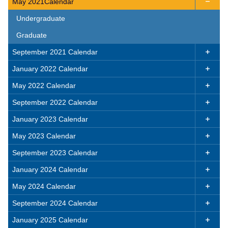
May 2021Calendar

Undergraduate
Graduate
September 2021 Calendar

January 2022 Calendar

May 2022 Calendar

September 2022 Calendar

January 2023 Calendar

May 2023 Calendar

September 2023 Calendar

January 2024 Calendar

May 2024 Calendar

September 2024 Calendar

January 2025 Calendar
