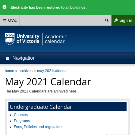
Electricity has been restored to all buildings.
UVic
Sign in
Academic
calendar
Navigation
home
archives
may 2021calendar
May 2021 Calendar
The May 2021 Calendars are archived here.
Undergraduate Calendar
Courses
Programs
Fees, Policies and regulations