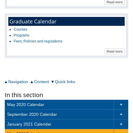
Read more
Graduate Calendar
Courses
Programs
Fees, Policies and regulations
Read more
Navigation
Content
Quick links
In this section
May 2020 Calendar

September 2020 Calendar

January 2021 Calendar
