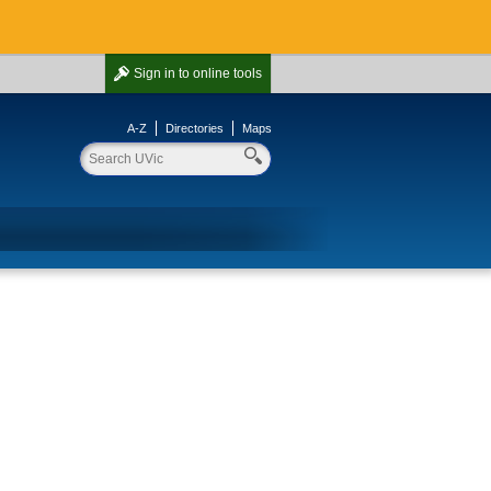
Sign in
to online tools
A-Z
Directories
Maps