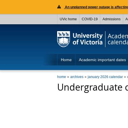
An unplanned power outage is affecting
UVic home
COVID-19
Admissions
A
Acade
calend
Home
Academic important dates
home
archives
january 2026 calendar
Undergraduate c