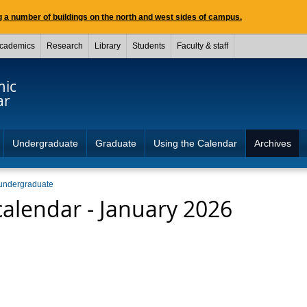
 a number of buildings on the north and west sides of campus.
cademics
Research
Library
Students
Faculty & staff
mic
ar
Undergraduate
Graduate
Using the Calendar
Archives
undergraduate
alendar - January 2026