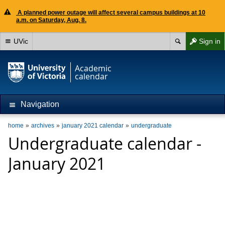
A planned power outage will affect several campus buildings at 10
a.m. on Saturday, Aug. 8.
UVic
Sign in
Academic
calendar
Navigation
home
archives
january 2021 calendar
undergraduate
Undergraduate calendar -
January 2021