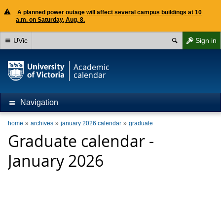
A planned power outage will affect several campus buildings at 10
a.m. on Saturday, Aug. 8.
UVic
Sign in
Academic
calendar
Navigation
home
archives
january 2026 calendar
graduate
Graduate calendar -
January 2026