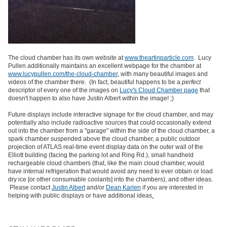
The cloud chamber has its own website at
www.theartinparticle.com
. Lucy
Pullen additionally maintains an excellent webpage for the chamber at
www.lucypullen.com/the-cloud-chamber
, with many beautiful images and
videos of the chamber there. (In fact, beautiful happens to be a
perfect
descriptor of every one of the images on
Lucy's Cloud Chamber page
that
doesn't happen to also have Justin Albert within the image! ;)
Future displays include interactive signage for the cloud chamber, and may
potentially also include radioactive sources that could occasionally extend
out into the chamber from a "garage" within the side of the cloud chamber, a
spark chamber suspended above the cloud chamber, a public outdoor
projection of ATLAS real-time event display data on the outer wall of the
Elliott building (facing the parking lot and Ring Rd.), small handheld
rechargeable cloud chambers (that, like the main cloud chamber, would
have internal refrigeration that would avoid any need to ever obtain or load
dry ice [or other consumable coolants] into the chambers), and other ideas.
Please contact
Justin Albert
and/or
Dean Karlen
if you are interested in
helping with public displays or have additional ideas
.