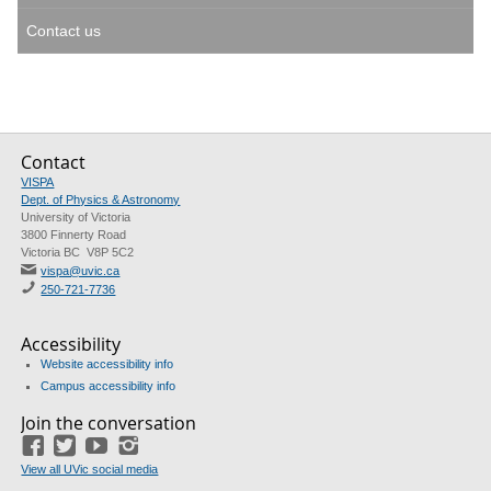
Contact us
Contact
VISPA
Dept. of Physics & Astronomy
University of Victoria
3800 Finnerty Road
Victoria BC V8P 5C2
vispa@uvic.ca
250-721-7736
Accessibility
Website accessibility info
Campus accessibility info
Join the conversation
Facebook
Twitter
YouTube
Instagram
View all UVic social media