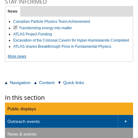
STAY INFORMED
News
Canadian Particle Physics Team Achievement
Transforming energy into matter
ATLAS Project Funding
Excavation of the Colossal Cavern for Hyper-Kamiokande Completed
ATLAS shares Breakthrough Prize in Fundamental Physics
More news
Navigation
Content
Quick links
In this section
Public displays
Outreach events

News & events