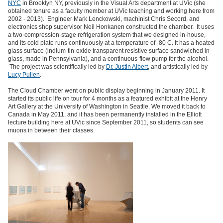
NYC
in Brooklyn NY, previously in the Visual Arts department at UVic (she
obtained tenure as a faculty member at UVic teaching and working here from
2002 - 2013). Engineer Mark Lenckowski, machinist Chris Secord, and
electronics shop supervisor Neil Honkanen constructed the chamber. It uses
a two-compression-stage refrigeration system that we designed in-house,
and its cold plate runs continuously at a temperature of -80 C. It has a heated
glass surface (indium-tin-oxide transparent resistive surface sandwiched in
glass, made in Pennsylvania), and a continuous-flow pump for the alcohol.
The project was scientifically led by
Dr. Justin Albert
, and artistically led by
Lucy Pullen
.
The Cloud Chamber went on public display beginning in January 2011. It
started its public life on tour for 4 months as a featured exhibit at the Henry
Art Gallery at the University of Washington in Seattle. We moved it back to
Canada in May 2011, and it has been permanently installed in the Elliott
lecture building here at UVic since September 2011, so students can see
muons in between their classes.