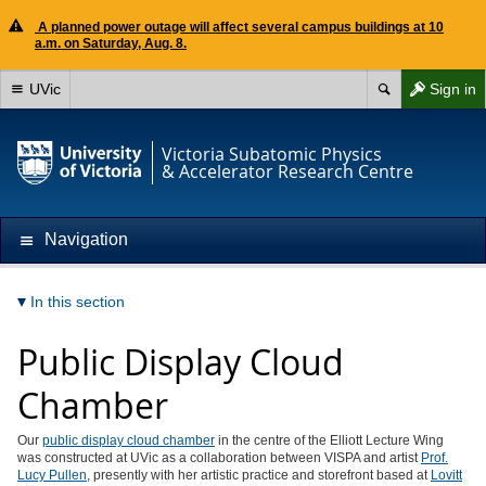
A planned power outage will affect several campus buildings at 10
a.m. on Saturday, Aug. 8.
UVic
Sign in
Victoria Subatomic Physics
& Accelerator Research Centre
Navigation
In this section
Public Display Cloud
Chamber
Our
public display cloud chamber
in the centre of the Elliott Lecture Wing
was constructed at UVic as a collaboration between VISPA and artist
Prof.
Lucy Pullen
, presently with her artistic practice and storefront based at
Lovitt