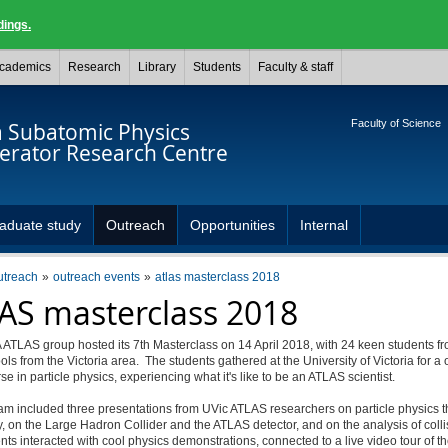
dings.
cademics
Research
Library
Students
Faculty & staff
Faculty of Science
a Subatomic Physics
lerator Research Centre
aduate study
Outreach
Opportunities
Internal
utreach
outreach events
atlas masterclass 2018
AS masterclass 2018
ATLAS group hosted its 7th Masterclass on 14 April 2018, with 24 keen students fr
ls from the Victoria area. The students gathered at the University of Victoria for a
se in particle physics, experiencing what it's like to be an ATLAS scientist.
am included three presentations from UVic ATLAS researchers on particle physics 
 on the Large Hadron Collider and the ATLAS detector, and on the analysis of colli
ts interacted with cool physics demonstrations, connected to a live video tour of 