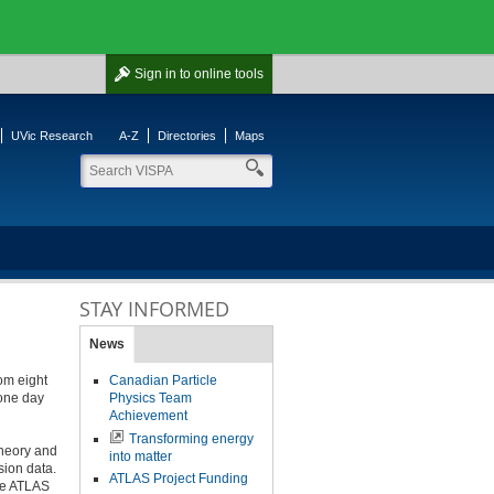
Sign in
to online tools
UVic Research
A-Z
Directories
Maps
STAY INFORMED
News
om eight
Canadian Particle
 one day
Physics Team
Achievement
Transforming energy
theory and
into matter
sion data.
ATLAS Project Funding
the ATLAS