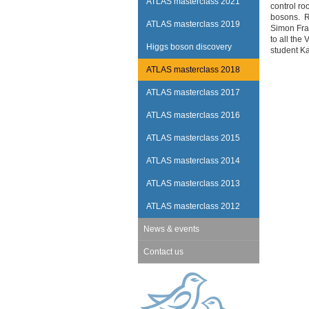
ATLAS masterclass 2021
control r
bosons. R
ATLAS masterclass 2019
Simon Fras
to all the
Higgs boson discovery
student Ka
ATLAS masterclass 2018
ATLAS masterclass 2017
ATLAS masterclass 2016
ATLAS masterclass 2015
ATLAS masterclass 2014
ATLAS masterclass 2013
ATLAS masterclass 2012
News & events
Contact us