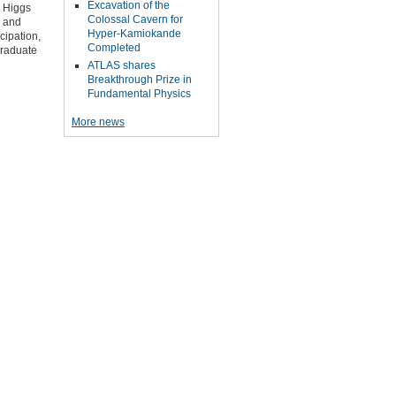
Excavation of the
d Higgs
Colossal Cavern for
F and
Hyper-Kamiokande
cipation,
Completed
graduate
ATLAS shares
Breakthrough Prize in
Fundamental Physics
More news