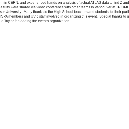
oom in CERN, and experienced hands on analysis of actual ATLAS data to find Z an
esults were shared via video conference with other teams in Vancouver at TRIUM
er University. Many thanks to the High School teachers and students for their parti
 VISPA members and UVic staff involved in organizing this event. Special thanks to 
te Taylor for leading the event's organization.