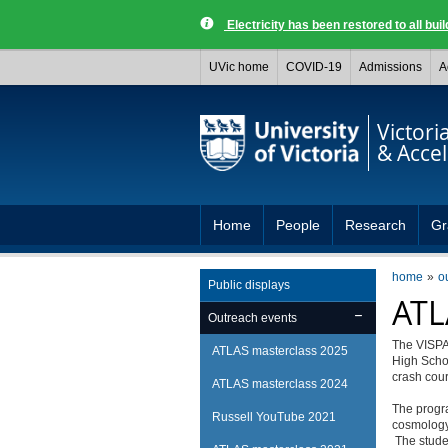
Electricity has been restored to all buil
UVic home
COVID-19
Admissions
A
Victori
& Acce
Home
People
Research
Gr
home
o
Public displays
ATL
Outreach events
The VISPA 
ATLAS masterclass 2025
High Schoo
crash cour
ATLAS masterclass 2024
The progr
Russell YouTube 2021
cosmology,
The studen