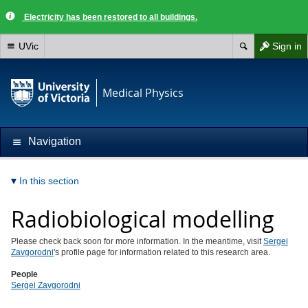
Electricity has been restored to all buildings.
UVic
Sign in
Medical Physics
Navigation
In this section
Radiobiological modelling
Please check back soon for more information. In the meantime, visit
Sergei
Zavgorodni
's profile page for information related to this research area.
People
Sergei Zavgorodni