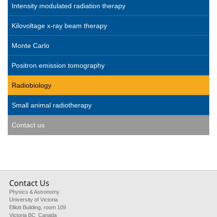
Intensity modulated radiation therapy
Kilovoltage x-ray beam therapy
Monte Carlo
Positron emission tomography
Radiobiology
Small animal radiotherapy
Contact us
Contact Us
Physics & Astronomy
University of Victoria
Elliott Building, room 109
Victoria BC Canada