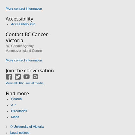
More contact information
Accessibility
Accessibility info
Contact BC Cancer -
Victoria
BC Cancer Agency
Vancouver Island Centre
More contact information
Join the conversation
Facebook
Twitter
YouTube
Instagram
View all UVic social media
Find more
Search
A-Z
Directories
Maps
© University of Victoria
Legal notices