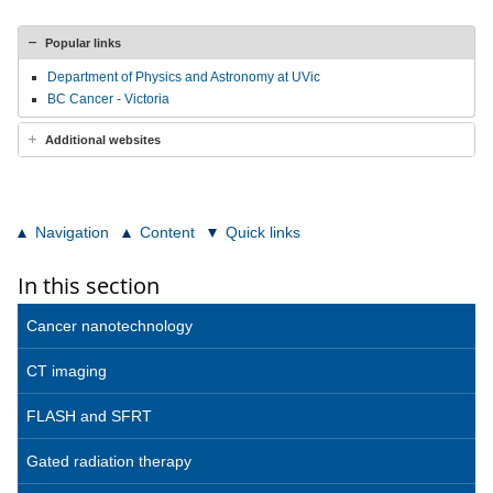
Popular links
Department of Physics and Astronomy at UVic
BC Cancer - Victoria
Additional websites
Navigation
Content
Quick links
In this section
Cancer nanotechnology
CT imaging
FLASH and SFRT
Gated radiation therapy